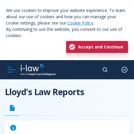
We use cookies to improve your website experience. To learn
about our use of cookies and how you can manage your
cookie settings, please see our
Cookie Policy
.
By continuing to use the website, you consent to our use of
cookies.
Accept and Continue
Lloyd's Law Reports