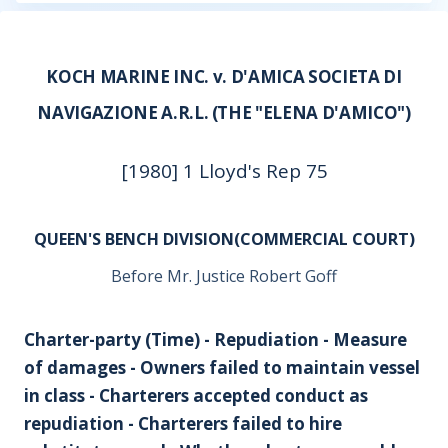
KOCH MARINE INC. v. D'AMICA SOCIETA DI
NAVIGAZIONE A.R.L. (THE "ELENA D'AMICO")
[1980] 1 Lloyd's Rep 75
QUEEN'S BENCH DIVISION(COMMERCIAL COURT)
Before Mr. Justice Robert Goff
Charter-party (Time) - Repudiation - Measure
of damages - Owners failed to maintain vessel
in class - Charterers accepted conduct as
repudiation - Charterers failed to hire