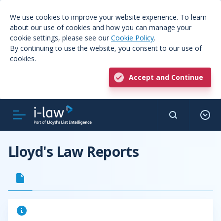
We use cookies to improve your website experience. To learn
about our use of cookies and how you can manage your
cookie settings, please see our
Cookie Policy
.
By continuing to use the website, you consent to our use of
cookies.
Accept and Continue
Lloyd's Law Reports