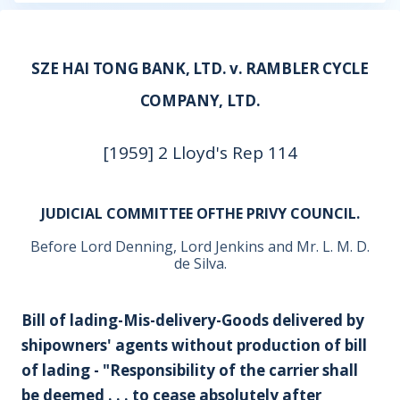
SZE HAI TONG BANK, LTD. v. RAMBLER CYCLE
COMPANY, LTD.
[1959] 2 Lloyd's Rep 114
JUDICIAL COMMITTEE OFTHE PRIVY COUNCIL.
Before Lord Denning, Lord Jenkins and Mr. L. M. D.
de Silva.
Bill of lading-Mis-delivery-Goods delivered by
shipowners' agents without production of bill
of lading - "Responsibility of the carrier shall
be deemed . . . to cease absolutely after