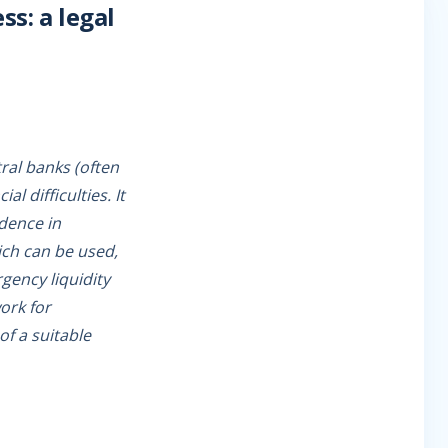
ss: a legal
tral banks (often
l difficulties. It
idence in
ich can be used,
rgency liquidity
work for
f a suitable