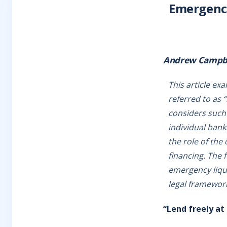
Emergency 
Andrew Campb
This article ex
referred to as “
considers such 
individual bank
the role of the
financing. The f
emergency liqui
legal framework
“Lend freely at