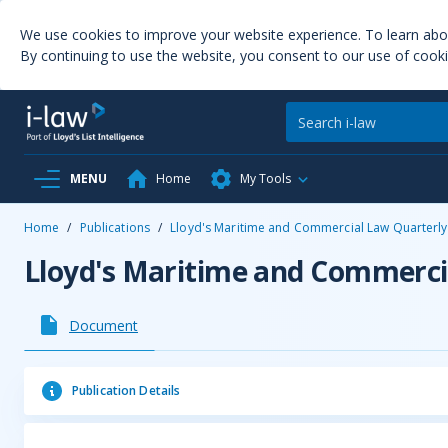
We use cookies to improve your website experience. To learn ab
By continuing to use the website, you consent to our use of cooki
MENU
Home
My Tools
Home
/
Publications
/
Lloyd's Maritime and Commercial Law Quarterly
Lloyd's Maritime and Commerci
Document
Publication Details