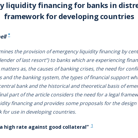
liquidity financing for banks in distre
framework for developing countries
*
ell
amines the provision of emergency liquidity financing by cen
lender of last resort”) to banks which are experiencing financia
matters as, the causes of banking crises, the need for conf
s and the banking system, the types of financial support wh
 central bank and the historical and theoretical basis of eme
inal part of the article considers the need for a legal frame
dity financing and provides some proposals for the design o
 for use in developing countries.
1
 a high rate against good collateral”