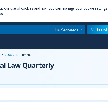
out our use of cookies and how you can manage your cookie settings
es.
This Publication
Searc
/
2006
/
Document
al Law Quarterly