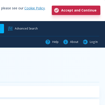
, please see our
Cookie Policy
.
Accept and Continue
h
Advanced Search
Help
About
Log In