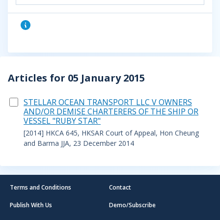
Articles for 05 January 2015
STELLAR OCEAN TRANSPORT LLC V OWNERS
AND/OR DEMISE CHARTERERS OF THE SHIP OR
VESSEL "RUBY STAR"
[2014] HKCA 645, HKSAR Court of Appeal, Hon Cheung
and Barma JJA, 23 December 2014
Terms and Conditions
Contact
Publish With Us
Demo/Subscribe