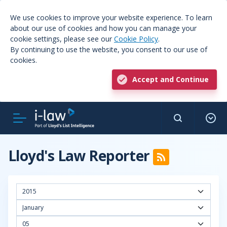
We use cookies to improve your website experience. To learn
about our use of cookies and how you can manage your
cookie settings, please see our
Cookie Policy
.
By continuing to use the website, you consent to our use of
cookies.
Accept and Continue
Lloyd's Law Reporter
2015
January
05