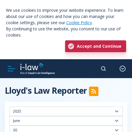
We use cookies to improve your website experience. To learn
about our use of cookies and how you can manage your
cookie settings, please see our
Cookie Policy
.
By continuing to use the website, you consent to our use of
cookies.
Accept and Continue
Lloyd's Law Reporter
2025
June
30