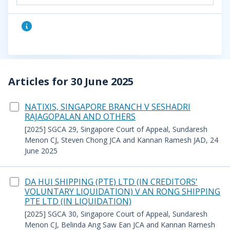
Articles for 30 June 2025
NATIXIS, SINGAPORE BRANCH V SESHADRI
RAJAGOPALAN AND OTHERS
[2025] SGCA 29, Singapore Court of Appeal, Sundaresh
Menon CJ, Steven Chong JCA and Kannan Ramesh JAD, 24
June 2025
DA HUI SHIPPING (PTE) LTD (IN CREDITORS'
VOLUNTARY LIQUIDATION) V AN RONG SHIPPING
PTE LTD (IN LIQUIDATION)
[2025] SGCA 30, Singapore Court of Appeal, Sundaresh
Menon CJ, Belinda Ang Saw Ean JCA and Kannan Ramesh