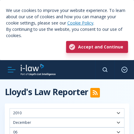
We use cookies to improve your website experience. To learn
about our use of cookies and how you can manage your
cookie settings, please see our
Cookie Policy
.
By continuing to use the website, you consent to our use of
cookies.
Accept and Continue
Lloyd's Law Reporter
2010
December
06