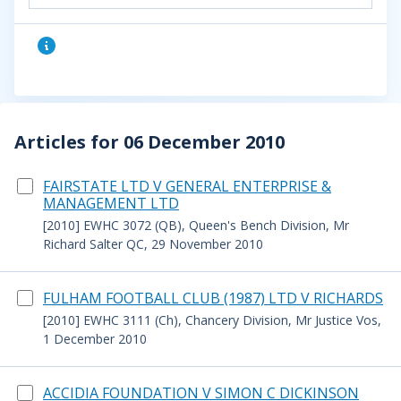
Articles for 06 December 2010
FAIRSTATE LTD V GENERAL ENTERPRISE &
MANAGEMENT LTD
[2010] EWHC 3072 (QB), Queen's Bench Division, Mr
Richard Salter QC, 29 November 2010
FULHAM FOOTBALL CLUB (1987) LTD V RICHARDS
[2010] EWHC 3111 (Ch), Chancery Division, Mr Justice Vos,
1 December 2010
ACCIDIA FOUNDATION V SIMON C DICKINSON