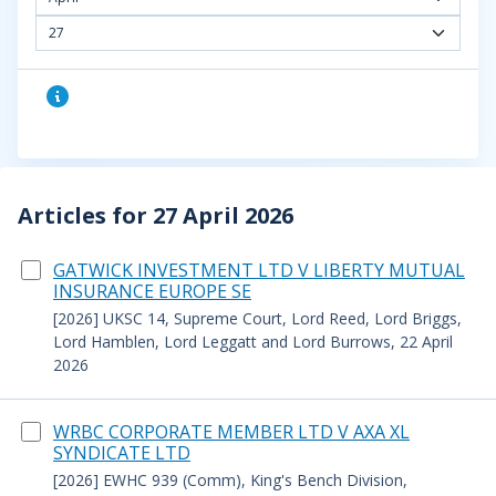
27
Articles for 27 April 2026
GATWICK INVESTMENT LTD V LIBERTY MUTUAL
INSURANCE EUROPE SE
[2026] UKSC 14, Supreme Court, Lord Reed, Lord Briggs,
Lord Hamblen, Lord Leggatt and Lord Burrows, 22 April
2026
WRBC CORPORATE MEMBER LTD V AXA XL
SYNDICATE LTD
[2026] EWHC 939 (Comm), King's Bench Division,