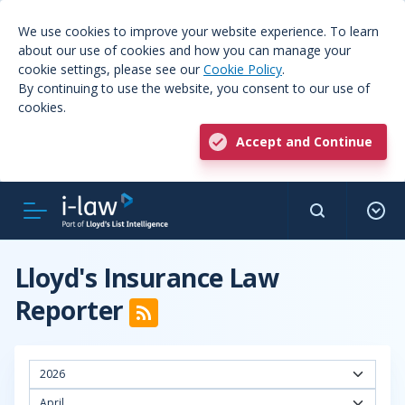
We use cookies to improve your website experience. To learn
about our use of cookies and how you can manage your
cookie settings, please see our
Cookie Policy
.
By continuing to use the website, you consent to our use of
cookies.
Accept and Continue
Lloyd's Insurance Law
Reporter
2026
April