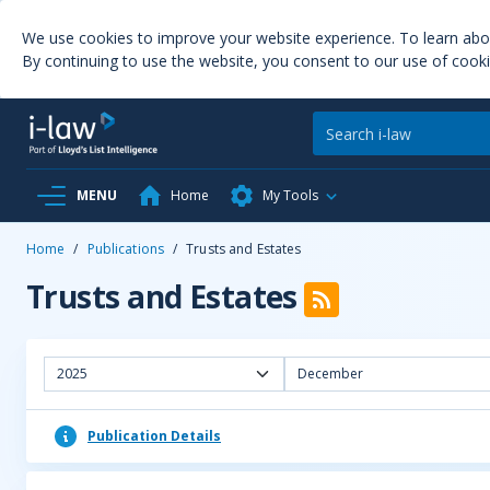
We use cookies to improve your website experience. To learn ab
By continuing to use the website, you consent to our use of cooki
MENU
Home
My Tools
Home
/
Publications
/
Trusts and Estates
Trusts and Estates
2025
December
Publication Details