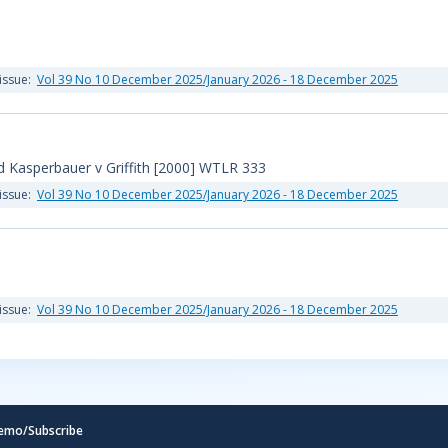
issue:
Vol 39 No 10 December 2025/January 2026 - 18 December 2025
 Kasperbauer v Griffith [2000] WTLR 333
issue:
Vol 39 No 10 December 2025/January 2026 - 18 December 2025
issue:
Vol 39 No 10 December 2025/January 2026 - 18 December 2025
emo/Subscribe