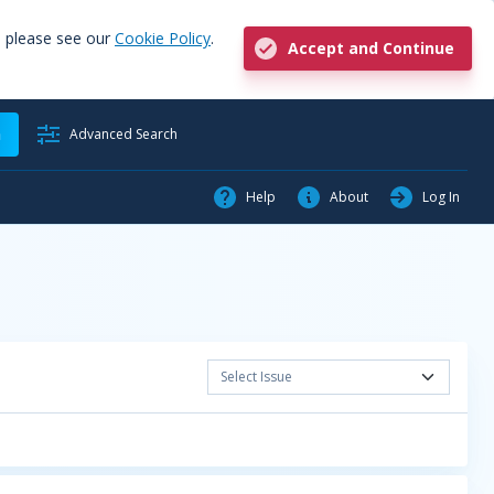
, please see our
Cookie Policy
.
Accept and Continue
h
Advanced Search
Help
About
Log In
Select Issue