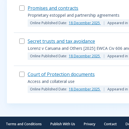
Promises and contracts
Proprietary estoppel and partnership agreements
Online Published Date:
18 December 2025
Appeared in 
Secret trusts and tax avoidance
Lorenz v Caruana and Others [2025] EWCA Civ 606 and
Online Published Date:
18 December 2025
Appeared in 
Court of Protection documents
Access and collateral use
Online Published Date:
18 December 2025
Appeared in 
Terms and Conditions
Publish With Us
Privacy
Contact
D