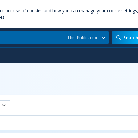
out our use of cookies and how you can manage your cookie settings
es.
This Publication
Searc