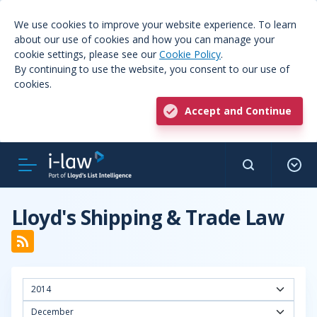
We use cookies to improve your website experience. To learn
about our use of cookies and how you can manage your
cookie settings, please see our
Cookie Policy
.
By continuing to use the website, you consent to our use of
cookies.
Accept and Continue
Lloyd's Shipping & Trade Law
2014
December