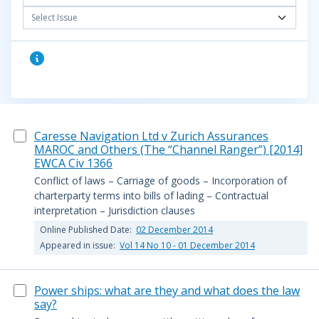
Select Issue
Caresse Navigation Ltd v Zurich Assurances
MAROC and Others (The “Channel Ranger”) [2014]
EWCA Civ 1366
Conflict of laws – Carriage of goods – Incorporation of
charterparty terms into bills of lading – Contractual
interpretation – Jurisdiction clauses
Online Published Date:
02 December 2014
Appeared in issue:
Vol 14 No 10 - 01 December 2014
Power ships: what are they and what does the law
say?