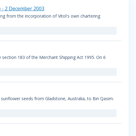
) - 2 December 2003
g from the incorporation of Vitol's own chartering
by section 183 of the Merchant Shipping Act 1995. On 6
sunflower seeds from Gladstone, Australia, to Bin Qasim.