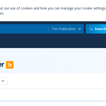
out our use of cookies and how you can manage your cookie settings
es.
This Publication
Searc
er