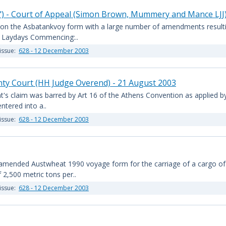
y") - Court of Appeal (Simon Brown, Mummery and Mance LJJ
) on the Asbatankvoy form with a large number of amendments resultin
B. Laydays Commencing:..
issue:
628 - 12 December 2003
nty Court (HH Judge Overend) - 21 August 2003
nt's claim was barred by Art 16 of the Athens Convention as applied 
tered into a..
issue:
628 - 12 December 2003
amended Austwheat 1990 voyage form for the carriage of a cargo of 
 2,500 metric tons per..
issue:
628 - 12 December 2003