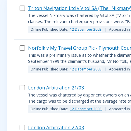
Triton Navigation Ltd v Vitol SA (The "Nikmar
The vessel Nikmary was chartered by Vitol SA ("Vitol"
clauses. The relevant charterparty provisions were: "
Online Published Date:
12 December 2003
Appeared in 
Norfolk v My Travel Group Plc - Plymouth Cou
This was a preliminary issue as to whether the claima
September 1999 the claimant's husband, Mr Norfolk, en
Online Published Date:
12 December 2003
Appeared in 
London Arbitration 21/03
The vessel was chartered by disponent owners on an 
The cargo was to be discharged at the average rate of
Online Published Date:
12 December 2003
Appeared in 
London Arbitration 22/03