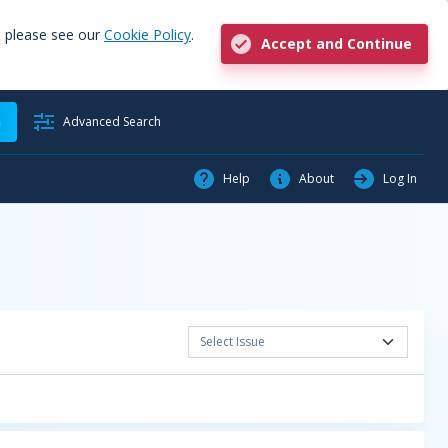
, please see our
Cookie Policy
.
Accept and Continue
h
Advanced Search
Help
About
Log In
Select Issue