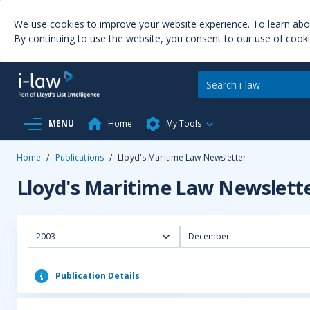
We use cookies to improve your website experience. To learn ab
By continuing to use the website, you consent to our use of cooki
MENU
Home
My Tools
Home
/
Publications
/
Lloyd's Maritime Law Newsletter
Lloyd's Maritime Law Newslett
2003
December
Publication Details