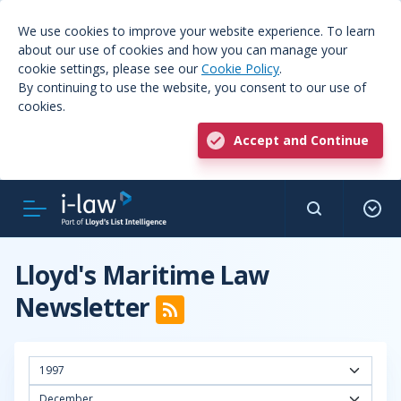
We use cookies to improve your website experience. To learn
about our use of cookies and how you can manage your
cookie settings, please see our
Cookie Policy
.
By continuing to use the website, you consent to our use of
cookies.
Accept and Continue
Lloyd's Maritime Law
Newsletter
1997
December