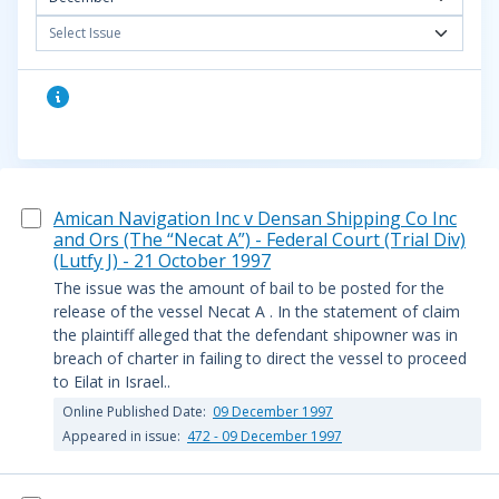
Select Issue
Amican Navigation Inc v Densan Shipping Co Inc
and Ors (The “Necat A”) - Federal Court (Trial Div)
(Lutfy J) - 21 October 1997
The issue was the amount of bail to be posted for the
release of the vessel Necat A . In the statement of claim
the plaintiff alleged that the defendant shipowner was in
breach of charter in failing to direct the vessel to proceed
to Eilat in Israel..
Online Published Date:
09 December 1997
Appeared in issue:
472 - 09 December 1997