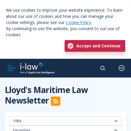
We use cookies to improve your website experience. To learn
about our use of cookies and how you can manage your
cookie settings, please see our
Cookie Policy
.
By continuing to use the website, you consent to our use of
cookies.
Accept and Continue
Lloyd's Maritime Law
Newsletter
1984
December