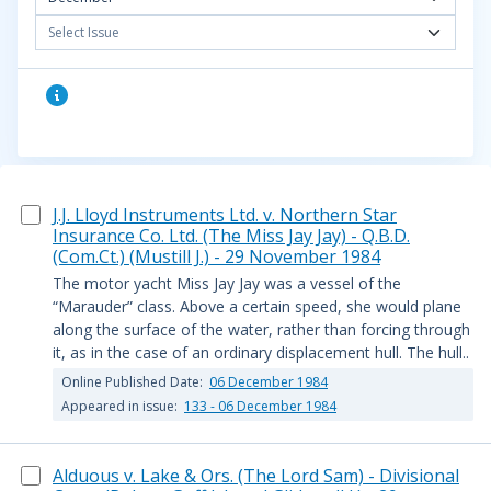
Select Issue
J.J. Lloyd Instruments Ltd. v. Northern Star
Insurance Co. Ltd. (The Miss Jay Jay) - Q.B.D.
(Com.Ct.) (Mustill J.) - 29 November 1984
The motor yacht Miss Jay Jay was a vessel of the
“Marauder” class. Above a certain speed, she would plane
along the surface of the water, rather than forcing through
it, as in the case of an ordinary displacement hull. The hull..
Online Published Date:
06 December 1984
Appeared in issue:
133 - 06 December 1984
Alduous v. Lake & Ors. (The Lord Sam) - Divisional