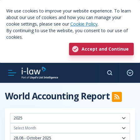
We use cookies to improve your website experience. To learn
about our use of cookies and how you can manage your
cookie settings, please see our
Cookie Policy
.
By continuing to use the website, you consent to our use of
cookies.
Accept and Continue
World Accounting Report
2025
Select Month
28.08 - October 2025