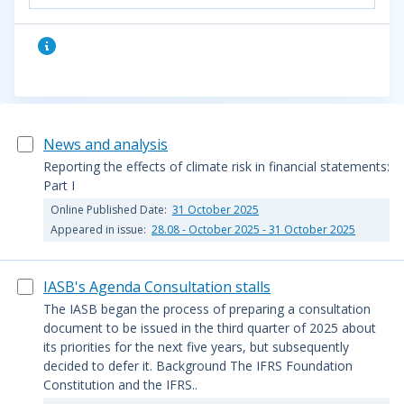
News and analysis
Reporting the effects of climate risk in financial statements:
Part I
Online Published Date:
31 October 2025
Appeared in issue:
28.08 - October 2025 - 31 October 2025
IASB's Agenda Consultation stalls
The IASB began the process of preparing a consultation
document to be issued in the third quarter of 2025 about
its priorities for the next five years, but subsequently
decided to defer it. Background The IFRS Foundation
Constitution and the IFRS..