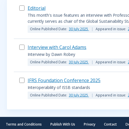
Editorial
This month's issue features an interview with Profes
currently serves as chair of the Global Sustainability S
Online Published Date:
30 July 2025
Appeared in issue:
Interview with Carol Adams
Interview by Dawn Robey
Online Published Date:
30 July 2025
Appeared in issue:
IFRS Foundation Conference 2025
Interoperability of ISSB standards
Online Published Date:
30 July 2025
Appeared in issue:
Terms and Conditions
Publish With Us
Privacy
Contact
D