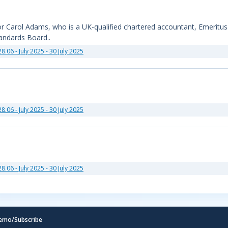
sor Carol Adams, who is a UK-qualified chartered accountant, Emeritu
tandards Board..
28.06 - July 2025 - 30 July 2025
28.06 - July 2025 - 30 July 2025
28.06 - July 2025 - 30 July 2025
emo/Subscribe