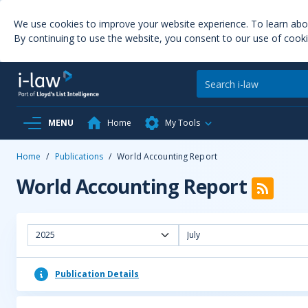
We use cookies to improve your website experience. To learn ab
By continuing to use the website, you consent to our use of cooki
MENU
Home
My Tools
Home
/
Publications
/
World Accounting Report
World Accounting Report
2025
July
Publication Details