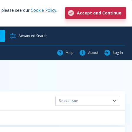
, please see our
Cookie Policy
.
Accept and Continue
h
Advanced Search
Help
About
Log In
Select Issue