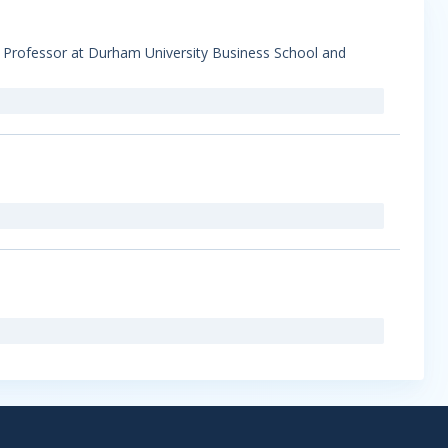
s Professor at Durham University Business School and