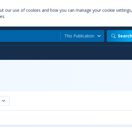
out our use of cookies and how you can manage your cookie settings
es.
This Publication
Searc