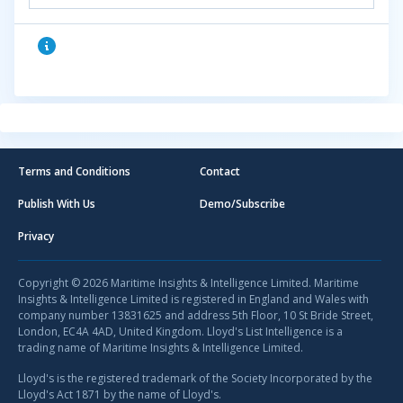
Terms and Conditions
Contact
Publish With Us
Demo/Subscribe
Privacy
Copyright © 2026 Maritime Insights & Intelligence Limited. Maritime
Insights & Intelligence Limited is registered in England and Wales with
company number 13831625 and address 5th Floor, 10 St Bride Street,
London, EC4A 4AD, United Kingdom. Lloyd's List Intelligence is a
trading name of Maritime Insights & Intelligence Limited.
Lloyd's is the registered trademark of the Society Incorporated by the
Lloyd's Act 1871 by the name of Lloyd's.