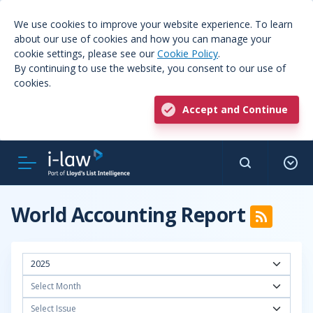
We use cookies to improve your website experience. To learn
about our use of cookies and how you can manage your
cookie settings, please see our
Cookie Policy
.
By continuing to use the website, you consent to our use of
cookies.
Accept and Continue
World Accounting Report
2025
Select Month
Select Issue