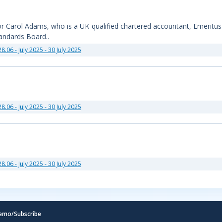
sor Carol Adams, who is a UK-qualified chartered accountant, Emeritu
tandards Board..
28.06 - July 2025 - 30 July 2025
28.06 - July 2025 - 30 July 2025
28.06 - July 2025 - 30 July 2025
emo/Subscribe