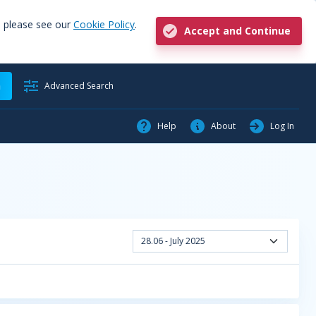
, please see our
Cookie Policy
.
Accept and Continue
h
Advanced Search
Help
About
Log In
28.06 - July 2025