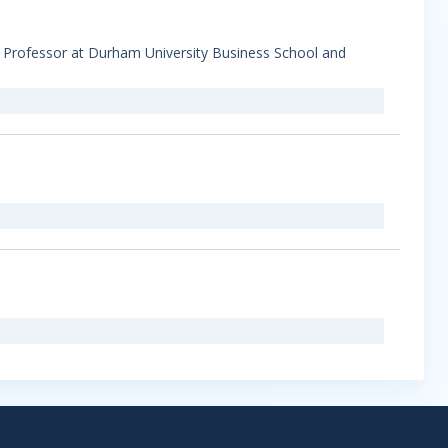
s Professor at Durham University Business School and