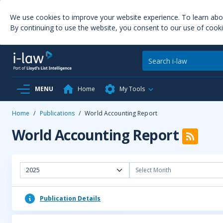
We use cookies to improve your website experience. To learn ab
By continuing to use the website, you consent to our use of cooki
MENU
Home
My Tools
Home
/
Publications
/
World Accounting Report
World Accounting Report
2025
Select Month
Publication Details