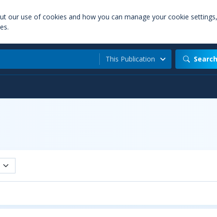
out our use of cookies and how you can manage your cookie settings
es.
This Publication
Searc