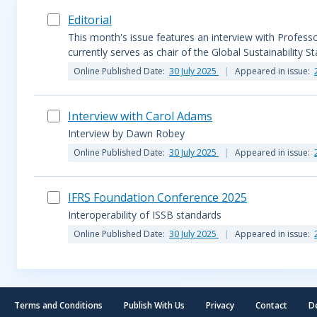
Editorial
This month's issue features an interview with Profes
currently serves as chair of the Global Sustainability S
Online Published Date:
30 July 2025
Appeared in issue:
Interview with Carol Adams
Interview by Dawn Robey
Online Published Date:
30 July 2025
Appeared in issue:
IFRS Foundation Conference 2025
Interoperability of ISSB standards
Online Published Date:
30 July 2025
Appeared in issue:
Terms and Conditions
Publish With Us
Privacy
Contact
D