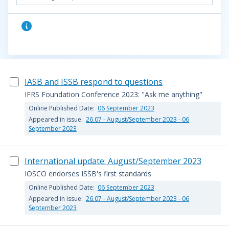
IASB and ISSB respond to questions
IFRS Foundation Conference 2023: "Ask me anything"
Online Published Date:
06 September 2023
Appeared in issue:
26.07 - August/September 2023 - 06
September 2023
International update: August/September 2023
IOSCO endorses ISSB's first standards
Online Published Date:
06 September 2023
Appeared in issue:
26.07 - August/September 2023 - 06
September 2023