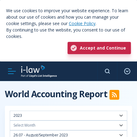
We use cookies to improve your website experience. To learn
about our use of cookies and how you can manage your
cookie settings, please see our
Cookie Policy
.
By continuing to use the website, you consent to our use of
cookies.
Accept and Continue
World Accounting Report
2023
Select Month
26.07 - August/September 2023