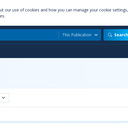
out our use of cookies and how you can manage your cookie settings
es.
This Publication
Searc