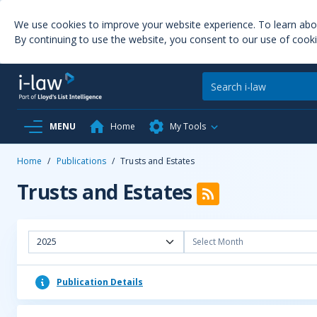
We use cookies to improve your website experience. To learn ab
By continuing to use the website, you consent to our use of cooki
MENU
Home
My Tools
Home
/
Publications
/
Trusts and Estates
Trusts and Estates
2025
Select Month
Publication Details