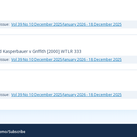
issue:
Vol 39 No 10 December 2025/January 2026 - 18 December 2025
 Kasperbauer v Griffith [2000] WTLR 333
issue:
Vol 39 No 10 December 2025/January 2026 - 18 December 2025
issue:
Vol 39 No 10 December 2025/January 2026 - 18 December 2025
emo/Subscribe