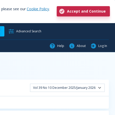
, please see our
Cookie Policy
.
Accept and Continue
h
Advanced Search
Help
About
Log In
Vol 39 No 10 December 2025/January 2026