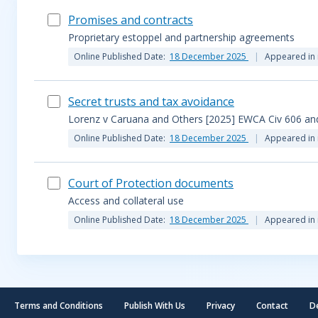
Promises and contracts
Proprietary estoppel and partnership agreements
Online Published Date:
18 December 2025
Appeared in 
Secret trusts and tax avoidance
Lorenz v Caruana and Others [2025] EWCA Civ 606 and
Online Published Date:
18 December 2025
Appeared in 
Court of Protection documents
Access and collateral use
Online Published Date:
18 December 2025
Appeared in 
Terms and Conditions
Publish With Us
Privacy
Contact
D