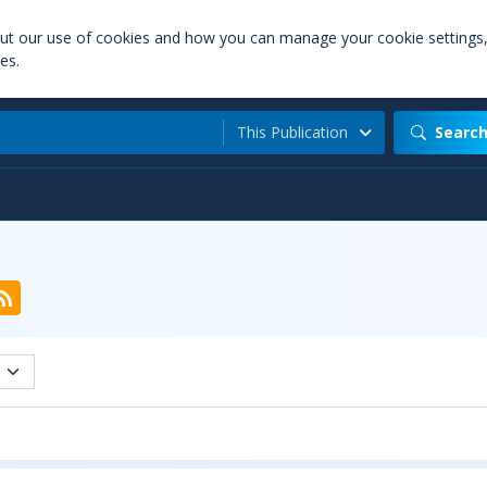
out our use of cookies and how you can manage your cookie settings
es.
This Publication
Searc