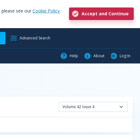
, please see our
Cookie Policy
.
Accept and Continue
h
Advanced Search
Help
About
Log In
Volume 42 Issue 4