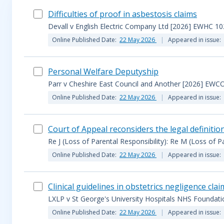
Difficulties of proof in asbestosis claims
Devall v English Electric Company Ltd [2026] EWHC 10
Online Published Date:
22 May 2026
Appeared in issue:
Personal Welfare Deputyship
Parr v Cheshire East Council and Another [2026] EWCO
Online Published Date:
22 May 2026
Appeared in issue:
Court of Appeal reconsiders the legal definition
Re J (Loss of Parental Responsibility): Re M (Loss of P
Online Published Date:
22 May 2026
Appeared in issue:
Clinical guidelines in obstetrics negligence clai
LXLP v St George's University Hospitals NHS Foundat
Online Published Date:
22 May 2026
Appeared in issue: