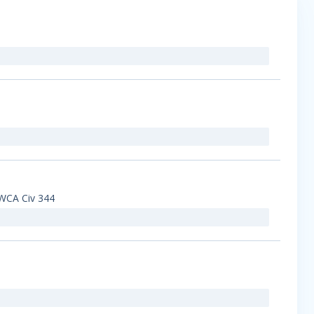
 EWCA Civ 344