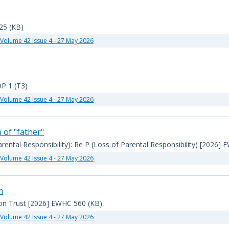
25 (KB)
Volume 42 Issue 4 - 27 May 2026
P 1 (T3)
Volume 42 Issue 4 - 27 May 2026
 of "father"
arental Responsibility): Re P (Loss of Parental Responsibility) [2026]
Volume 42 Issue 4 - 27 May 2026
m
ion Trust [2026] EWHC 560 (KB)
Volume 42 Issue 4 - 27 May 2026