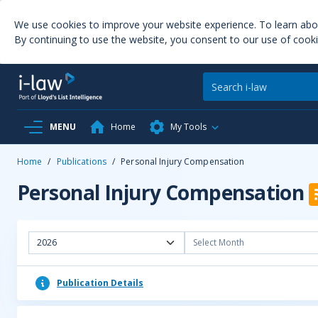
We use cookies to improve your website experience. To learn ab
By continuing to use the website, you consent to our use of cooki
MENU
Home
My Tools
Home
/
Publications
/
Personal Injury Compensation
Personal Injury Compensation
2026
Select Month
Publication Details