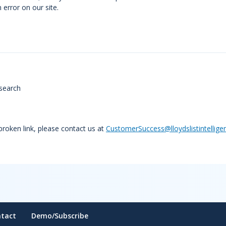
error on our site.
search
 broken link, please contact us at
CustomerSuccess@lloydslistintellige
tact
Demo/Subscribe