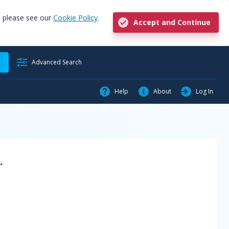
, please see our
Cookie Policy
.
Accept and Continue
h
Advanced Search
Help
About
Log In
.