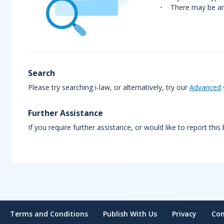
There may be an 
Search
Please try searching i-law, or alternatively, try our
Advanced
Further Assistance
If you require further assistance, or would like to report this
Terms and Conditions
Publish With Us
Privacy
Con