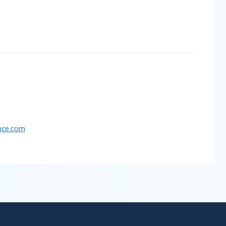
nce.
com