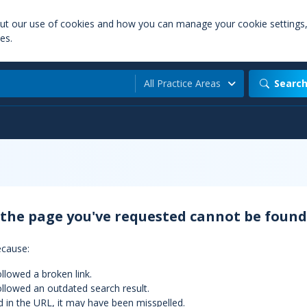
out our use of cookies and how you can manage your cookie settings
es.
All Practice Areas
Searc
 the page you've requested cannot be found
ecause:
llowed a broken link.
llowed an outdated search result.
d in the URL, it may have been misspelled.