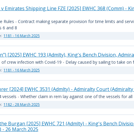
 v Emirates Shipping Line FZE [2025] EWHC 368 (Comm) - Kin
e Rules - Contract making separate provision for time limits and ser
es 6 and 8
e:
1181 - 16 March 2025
") [2025] EWHC 193 (Admlty), King's Bench Division, Admira
 of crew infection with Covid-19 - Delay caused by sailing to take on 
e:
1181 - 16 March 2025
er [2024] EWHC 3531 (Admlty) - Admiralty Court (Admiralty
 vessels - Whether claim in rem lay against one of the vessels for all
e:
1182 - 28 March 2025
e Burgan [2025] EWHC 721 (Admlty) - King's Bench Division, 
 - 26 March 2025