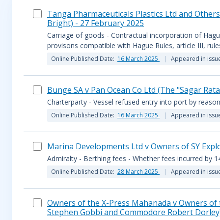
Tanga Pharmaceuticals Plastics Ltd and Others
Bright) - 27 February 2025
Carriage of goods - Contractual incorporation of Hagu
provisons compatible with Hague Rules, article III, rul
Online Published Date:
16 March 2025
Appeared in issu
Bunge SA v Pan Ocean Co Ltd (The "Sagar Ratan
Charterparty - Vessel refused entry into port by reason
Online Published Date:
16 March 2025
Appeared in issu
Marina Developments Ltd v Owners of SY Explor
Admiralty - Berthing fees - Whether fees incurred by 14
Online Published Date:
28 March 2025
Appeared in issu
Owners of the X-Press Mahanada v Owners of th
Stephen Gobbi and Commodore Robert Dorley)