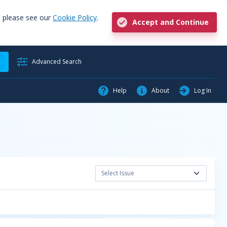
, please see our
Cookie Policy
.
Accept and Continue
h
Advanced Search
Help
About
Log In
Select Issue