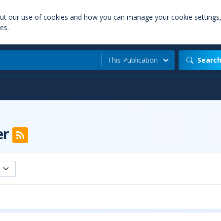
out our use of cookies and how you can manage your cookie settings
es.
This Publication
Searc
er