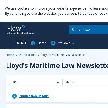
We use cookies to improve your website experience. To learn ab
By continuing to use the website, you consent to our use of cooki
MENU
Home
My Tools
Home
/
Publications
/
Lloyd's Maritime Law Newsletter
Lloyd's Maritime Law Newslett
2025
March
Publication Details