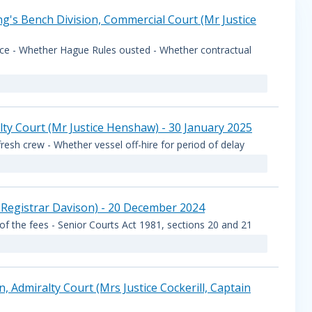
g's Bench Division, Commercial Court (Mr Justice
vice - Whether Hague Rules ousted - Whether contractual
lty Court (Mr Justice Henshaw) - 30 January 2025
fresh crew - Whether vessel off-hire for period of delay
 Registrar Davison) - 20 December 2024
 of the fees - Senior Courts Act 1981, sections 20 and 21
Admiralty Court (Mrs Justice Cockerill, Captain