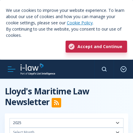
We use cookies to improve your website experience. To learn
about our use of cookies and how you can manage your
cookie settings, please see our
Cookie Policy
.
By continuing to use the website, you consent to our use of
cookies.
Accept and Continue
Lloyd's Maritime Law
Newsletter
2025
Select Month