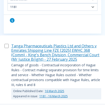
1181
Tanga Pharmaceuticals Plastics Ltd and Others v
Emirates Shipping Line FZE [2025] EWHC 368
(Comm) - King's Bench Division, Commercial Court
(Mr Justice Bright) - 27 February 2025
Carriage of goods - Contractual incorporation of Hague
Rules - Contract making separate provision for time limits
and service - Whether Hague Rules ousted - Whether
contractual provisons compatible with Hague Rules, article
III, rules 6 and 8
Online Published Date:
16 March 2025
Appeared in issue:
1181 - 16 March 2025