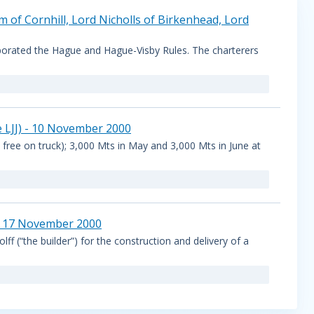
m of Cornhill, Lord Nicholls of Birkenhead, Lord
porated the Hague and Hague-Visby Rules. The charterers
e LJJ) - 10 November 2000
 free on truck); 3,000 Mts in May and 3,000 Mts in June at
 - 17 November 2000
f (“the builder”) for the construction and delivery of a