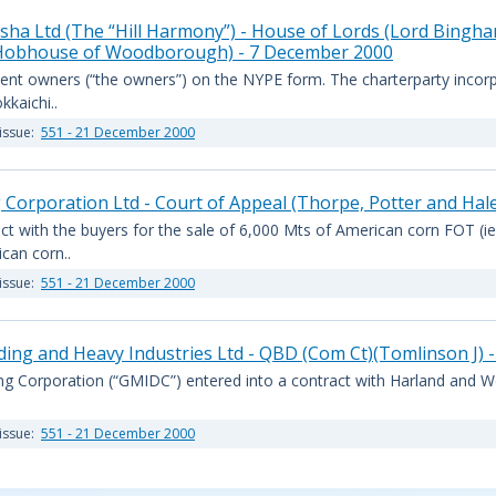
isha Ltd (The “Hill Harmony”) - House of Lords (Lord Bingha
 Hobhouse of Woodborough) - 7 December 2000
ent owners (“the owners”) on the NYPE form. The charterparty incor
kaichi..
issue:
551 - 21 December 2000
 Corporation Ltd - Court of Appeal (Thorpe, Potter and Hal
ct with the buyers for the sale of 6,000 Mts of American corn FOT (ie
can corn..
issue:
551 - 21 December 2000
ding and Heavy Industries Ltd - QBD (Com Ct)(Tomlinson J)
ng Corporation (“GMIDC”) entered into a contract with Harland and Wolf
issue:
551 - 21 December 2000