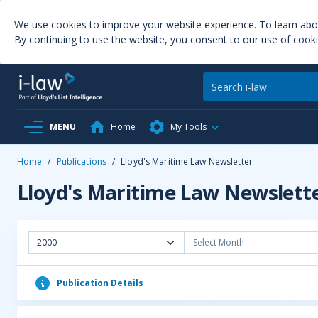
We use cookies to improve your website experience. To learn ab
By continuing to use the website, you consent to our use of cooki
MENU
Home
My Tools
Home
/
Publications
/
Lloyd's Maritime Law Newsletter
Lloyd's Maritime Law Newslett
2000
Select Month
Publication Details