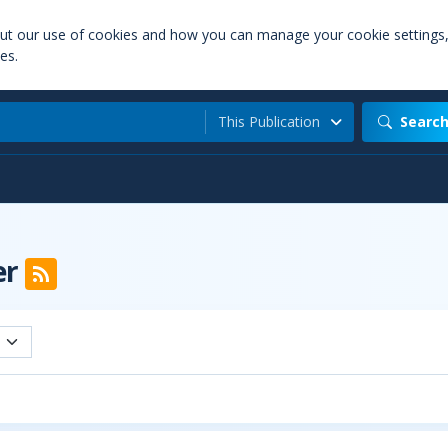
out our use of cookies and how you can manage your cookie settings
es.
This Publication
Searc
er