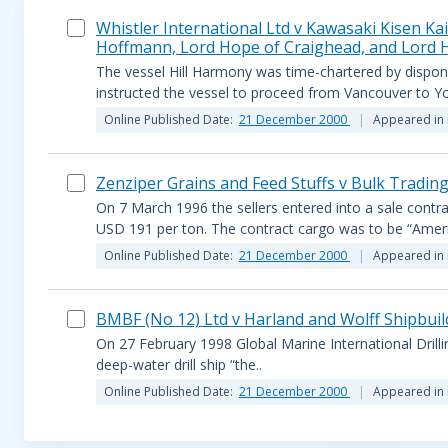
Whistler International Ltd v Kawasaki Kisen Ka
Hoffmann, Lord Hope of Craighead, and Lord
The vessel Hill Harmony was time-chartered by dispon
instructed the vessel to proceed from Vancouver to Yok
Online Published Date:
21 December 2000
Appeared in 
Zenziper Grains and Feed Stuffs v Bulk Trading
On 7 March 1996 the sellers entered into a sale contra
USD 191 per ton. The contract cargo was to be “Ameri
Online Published Date:
21 December 2000
Appeared in 
BMBF (No 12) Ltd v Harland and Wolff Shipbuil
On 27 February 1998 Global Marine International Drilli
deep-water drill ship “the..
Online Published Date:
21 December 2000
Appeared in 