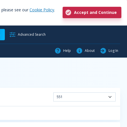
, please see our
Cookie Policy
.
Accept and Continue
h
Advanced Search
Help
About
Log In
551