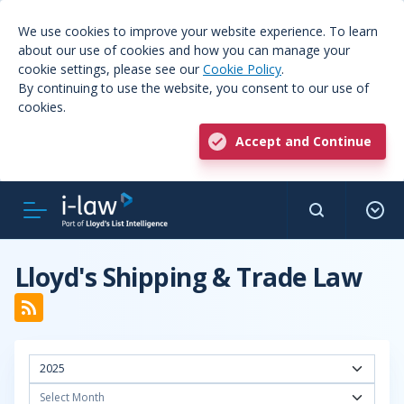
We use cookies to improve your website experience. To learn
about our use of cookies and how you can manage your
cookie settings, please see our
Cookie Policy
.
By continuing to use the website, you consent to our use of
cookies.
Accept and Continue
Lloyd's Shipping & Trade Law
2025
Select Month