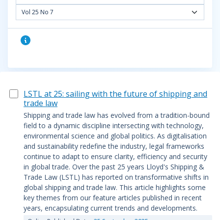
Vol 25 No 7
LSTL at 25: sailing with the future of shipping and
trade law
Shipping and trade law has evolved from a tradition-bound
field to a dynamic discipline intersecting with technology,
environmental science and global politics. As digitalisation
and sustainability redefine the industry, legal frameworks
continue to adapt to ensure clarity, efficiency and security
in global trade. Over the past 25 years Lloyd's Shipping &
Trade Law (LSTL) has reported on transformative shifts in
global shipping and trade law. This article highlights some
key themes from our feature articles published in recent
years, encapsulating current trends and developments.