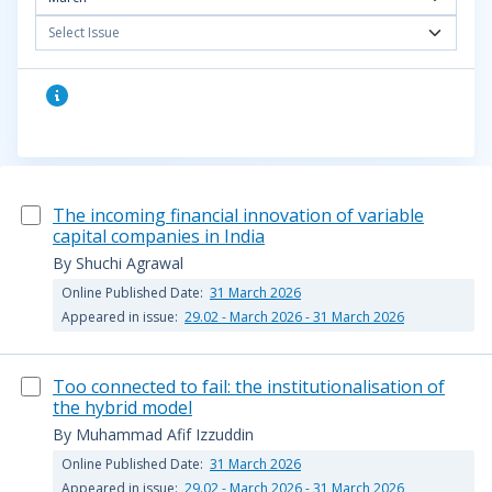
Select Issue
The incoming financial innovation of variable
capital companies in India
By Shuchi Agrawal
Online Published Date:
31 March 2026
Appeared in issue:
29.02 - March 2026 - 31 March 2026
Too connected to fail: the institutionalisation of
the hybrid model
By Muhammad Afif Izzuddin
Online Published Date:
31 March 2026
Appeared in issue:
29.02 - March 2026 - 31 March 2026