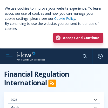
We use cookies to improve your website experience. To learn
about our use of cookies and how you can manage your
cookie settings, please see our
Cookie Policy
.
By continuing to use the website, you consent to our use of
cookies.
Accept and Continue
Financial Regulation
International
2026
March