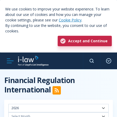
We use cookies to improve your website experience. To learn
about our use of cookies and how you can manage your
cookie settings, please see our
Cookie Policy
.
By continuing to use the website, you consent to our use of
cookies.
Accept and Continue
Financial Regulation
International
2026
Select Month