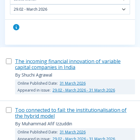
29.02 - March 2026
The incoming financial innovation of variable
capital companies in India
By Shuchi Agrawal
Online Published Date:
31 March 2026
Appeared in issue:
29.02 - March 2026 - 31 March 2026
Too connected to fail: the institutionalisation of
the hybrid model
By Muhammad Afif Izzuddin
Online Published Date:
31 March 2026
Appeared in issue:
29.02 - March 2026 - 31 March 2026