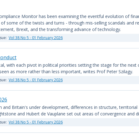
mpliance Monitor has been examining the eventful evolution of financia
 some of the twists and turns - through mis-selling scandals and red
orcement, Brexit, and the transforming advance of technology.
ssue:
Vol 38 No 5 - 01 February 2026
sconduct
cal, with each pivot in political priorities setting the stage for the nex
 seen as more rather than less important, writes Prof Peter Szilagy.
ssue:
Vol 38 No 5 - 01 February 2026
026
nd Britain's under development, differences in structure, territorial
ghtstone and Hubert de Vauplane set out areas of convergence and div
ssue:
Vol 38 No 5 - 01 February 2026