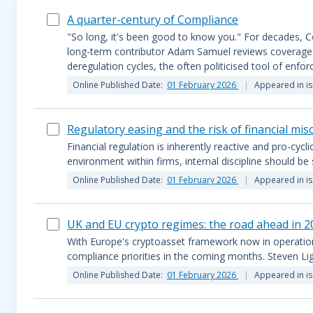
A quarter-century of Compliance
"So long, it's been good to know you." For decades, Co
long-term contributor Adam Samuel reviews coverage of
deregulation cycles, the often politicised tool of enf
Online Published Date:
01 February 2026
Appeared in i
Regulatory easing and the risk of financial mi
Financial regulation is inherently reactive and pro-cycli
environment within firms, internal discipline should be
Online Published Date:
01 February 2026
Appeared in i
UK and EU crypto regimes: the road ahead in 2
With Europe's cryptoasset framework now in operation a
compliance priorities in the coming months. Steven Li
Online Published Date:
01 February 2026
Appeared in i