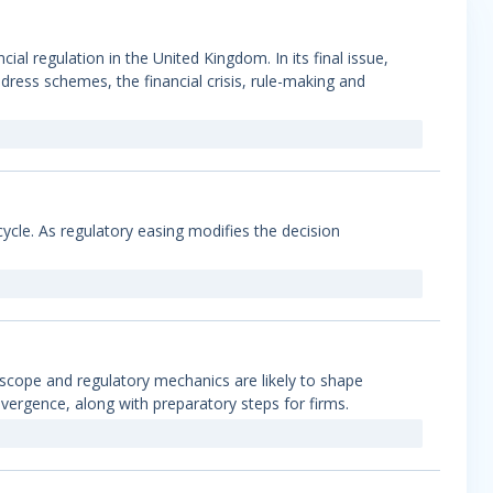
l regulation in the United Kingdom. In its final issue,
ress schemes, the financial crisis, rule-making and
t cycle. As regulatory easing modifies the decision
 scope and regulatory mechanics are likely to shape
ergence, along with preparatory steps for firms.