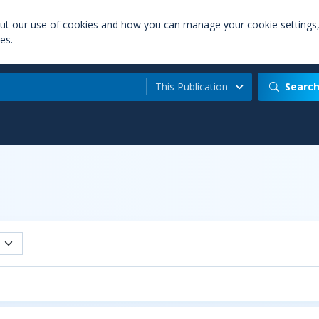
out our use of cookies and how you can manage your cookie settings
es.
This Publication
Searc