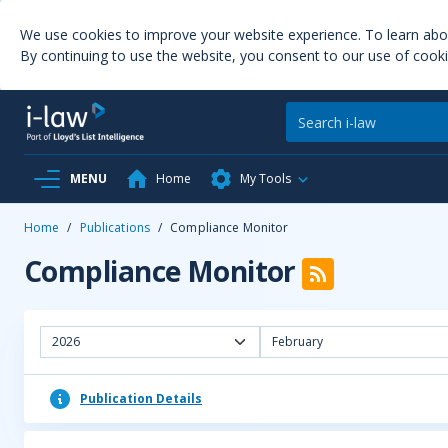
We use cookies to improve your website experience. To learn ab
By continuing to use the website, you consent to our use of cooki
MENU
Home
My Tools
Home
/
Publications
/
Compliance Monitor
Compliance Monitor
2026
February
Publication Details