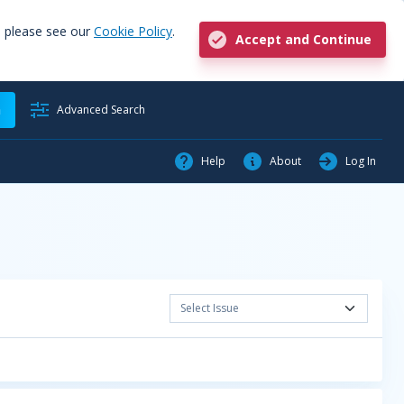
, please see our
Cookie Policy
.
Accept and Continue
h
Advanced Search
Help
About
Log In
Select Issue