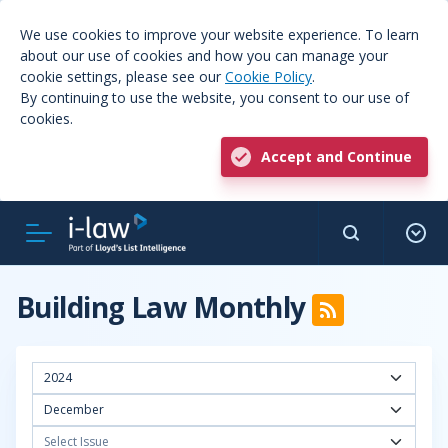
We use cookies to improve your website experience. To learn
about our use of cookies and how you can manage your
cookie settings, please see our
Cookie Policy
.
By continuing to use the website, you consent to our use of
cookies.
Accept and Continue
Building Law Monthly
2024
December
Select Issue