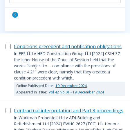
Conditions precedent and notification obligations
In FES Ltd v HFD Construction Group Ltd [2024] CSIH 37
the Inner House of the Court of Session held that the
words "subject to ... compliance with the provisions of
clause 4.21" were clear, namely that they created a
condition precedent with which..
Online Published Date:
19 December 2024
Appeared in issue:
Vol 42 No 01 - 19 December 2024
Contractual interpretation and Part 8 proceedings
In Workman Properties Ltd v ADI Building and
Refurbishment Ltd [2024] EWHC 2627 (TCC) His Honour
Judge Stephen Davies, sitting as a Judge of the High Court,