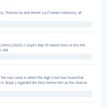
), Thomas Au and Winnie Lui (Trainee Solicitors), all
omm); [2025] 2 Lloyd's Rep 59 raised more or less the
p 458.
the rare cases in which the High Court has found that
o it. Bryan J regarded the facts before him as the clearest