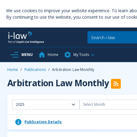
We use cookies to improve your website experience. To learn ab
By continuing to use the website, you consent to our use of cooki
MENU
Home
My Tools
Home
/
Publications
/
Arbitration Law Monthly
Arbitration Law Monthly
2025
Select Month
Publication Details