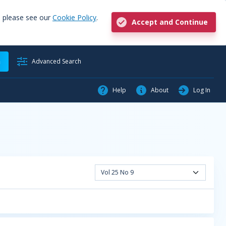
, please see our
Cookie Policy
.
Accept and Continue
h
Advanced Search
Help
About
Log In
Vol 25 No 9