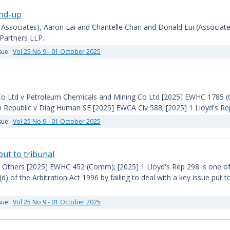
und-up
 Associates), Aaron Lai and Chantelle Chan and Donald Lui (Associates
Partners LLP.
sue:
Vol 25 No 9 - 01 October 2025
Co Ltd v Petroleum Chemicals and Mining Co Ltd [2025] EWHC 1785 (C
h Republic v Diag Human SE [2025] EWCA Civ 588; [2025] 1 Lloyd's Re
sue:
Vol 25 No 9 - 01 October 2025
 put to tribunal
 Others [2025] EWHC 452 (Comm); [2025] 1 Lloyd's Rep 298 is one of 
(d) of the Arbitration Act 1996 by failing to deal with a key issue put t
sue:
Vol 25 No 9 - 01 October 2025