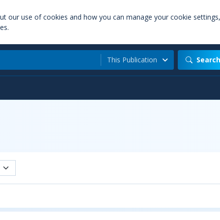
out our use of cookies and how you can manage your cookie settings
es.
This Publication
Searc