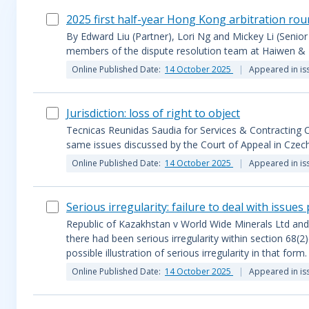
2025 first half-year Hong Kong arbitration ro
By Edward Liu (Partner), Lori Ng and Mickey Li (Senior
members of the dispute resolution team at Haiwen & 
Online Published Date:
14 October 2025
Appeared in is
Jurisdiction: loss of right to object
Tecnicas Reunidas Saudia for Services & Contracting 
same issues discussed by the Court of Appeal in Czec
Online Published Date:
14 October 2025
Appeared in is
Serious irregularity: failure to deal with issues
Republic of Kazakhstan v World Wide Minerals Ltd and
there had been serious irregularity within section 68(2)
possible illustration of serious irregularity in that form.
Online Published Date:
14 October 2025
Appeared in is