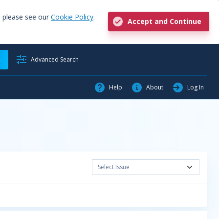
, please see our
Cookie Policy
.
Accept and Continue
h
Advanced Search
Help
About
Log In
Select Issue