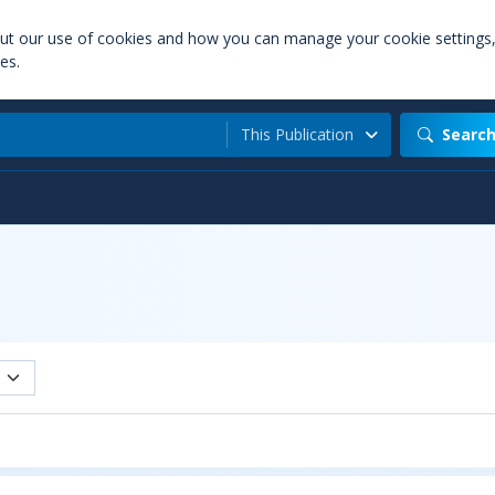
out our use of cookies and how you can manage your cookie settings
es.
This Publication
Searc