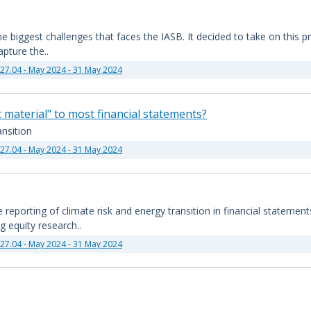
 biggest challenges that faces the IASB. It decided to take on this proj
pture the..
27.04 - May 2024 - 31 May 2024
t material" to most financial statements?
nsition
27.04 - May 2024 - 31 May 2024
reporting of climate risk and energy transition in financial statement
g equity research..
27.04 - May 2024 - 31 May 2024