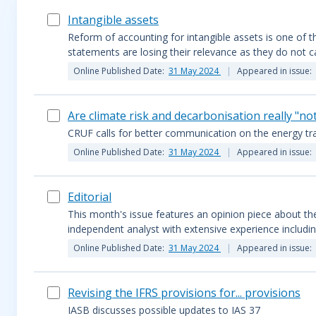
Intangible assets
Reform of accounting for intangible assets is one of the
statements are losing their relevance as they do not ca
Online Published Date:
31 May 2024
Appeared in issue:
Are climate risk and decarbonisation really "no
CRUF calls for better communication on the energy tra
Online Published Date:
31 May 2024
Appeared in issue:
Editorial
This month's issue features an opinion piece about the 
independent analyst with extensive experience includin
Online Published Date:
31 May 2024
Appeared in issue:
Revising the IFRS provisions for... provisions
IASB discusses possible updates to IAS 37