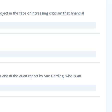
ect in the face of increasing criticism that financial
s and in the audit report by Sue Harding, who is an