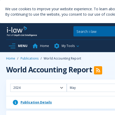
We use cookies to improve your website experience. To learn ab
By continuing to use the website, you consent to our use of cooki
MENU
Home
My Tools
Home
/
Publications
/
World Accounting Report
World Accounting Report
2024
May
Publication Details