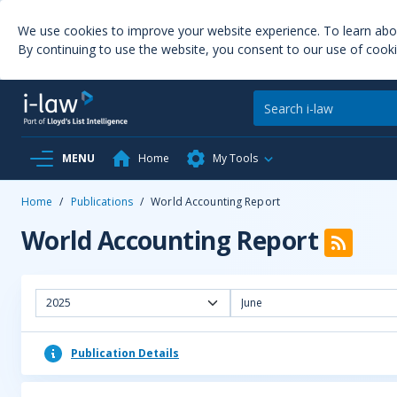
We use cookies to improve your website experience. To learn ab
By continuing to use the website, you consent to our use of cooki
MENU
Home
My Tools
Home
/
Publications
/
World Accounting Report
World Accounting Report
2025
June
Publication Details