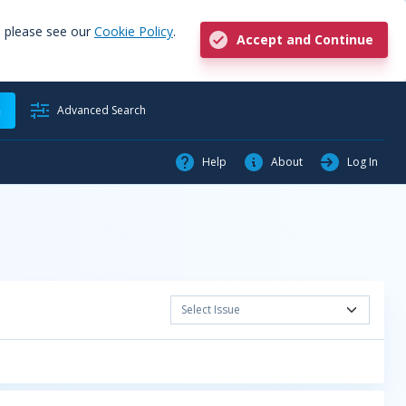
, please see our
Cookie Policy
.
Accept and Continue
h
Advanced Search
Help
About
Log In
Select Issue