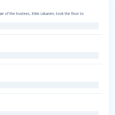
 of the trustees, Erkki Liikanen, took the floor to