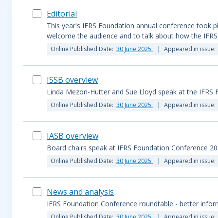
Editorial
This year's IFRS Foundation annual conference took plac
welcome the audience and to talk about how the IFRS 
Online Published Date:
30 June 2025
Appeared in issue:
ISSB overview
Linda Mezon-Hutter and Sue Lloyd speak at the IFRS
Online Published Date:
30 June 2025
Appeared in issue:
IASB overview
Board chairs speak at IFRS Foundation Conference 2
Online Published Date:
30 June 2025
Appeared in issue:
News and analysis
IFRS Foundation Conference roundtable - better infor
Online Published Date:
30 June 2025
Appeared in issue: