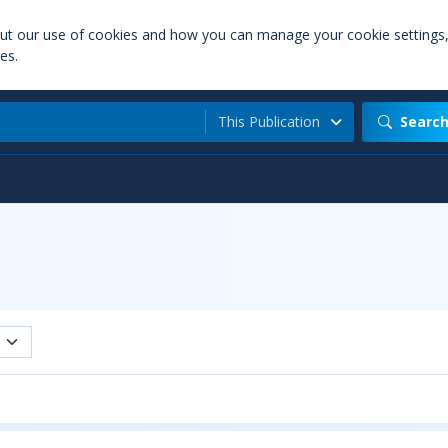
out our use of cookies and how you can manage your cookie settings
es.
This Publication
Searc