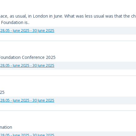
e, as usual, in London in June. What was less usual was that the chair
Foundation is..
28.05 - June 2025 - 30 June 2025
 Foundation Conference 2025
28.05 - June 2025 - 30 June 2025
025
28.05 - June 2025 - 30 June 2025
mation
28.05 - June 2025 - 30 June 2025