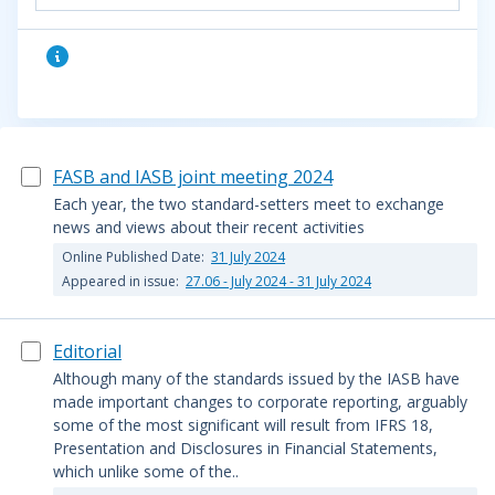
FASB and IASB joint meeting 2024
Each year, the two standard-setters meet to exchange
news and views about their recent activities
Online Published Date:
31 July 2024
Appeared in issue:
27.06 - July 2024 - 31 July 2024
Editorial
Although many of the standards issued by the IASB have
made important changes to corporate reporting, arguably
some of the most significant will result from IFRS 18,
Presentation and Disclosures in Financial Statements,
which unlike some of the..