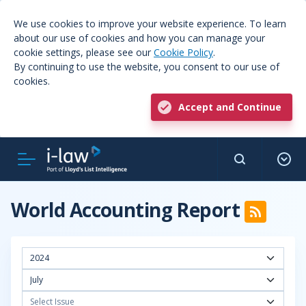
We use cookies to improve your website experience. To learn
about our use of cookies and how you can manage your
cookie settings, please see our
Cookie Policy
.
By continuing to use the website, you consent to our use of
cookies.
Accept and Continue
World Accounting Report
2024
July
Select Issue