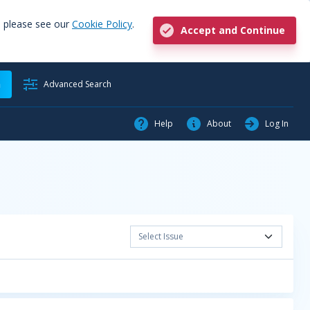
, please see our
Cookie Policy
.
Accept and Continue
h
Advanced Search
Help
About
Log In
Select Issue