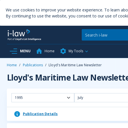
We use cookies to improve your website experience. To learn ab
By continuing to use the website, you consent to our use of cooki
MENU
Home
My Tools
Home
/
Publications
/
Lloyd's Maritime Law Newsletter
Lloyd's Maritime Law Newslett
1995
July
Publication Details