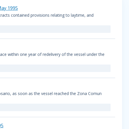
 May 1995
racts contained provisions relating to laytime, and
ce within one year of redelivery of the vessel under the
Rosario, as soon as the vessel reached the Zona Comun
95