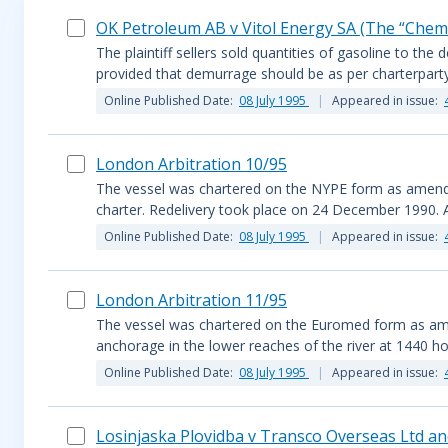
OK Petroleum AB v Vitol Energy SA (The “Chemi
The plaintiff sellers sold quantities of gasoline to t
provided that demurrage should be as per charterparty
Online Published Date:
08 July 1995
Appeared in issue:
London Arbitration 10/95
The vessel was chartered on the NYPE form as amended.
charter. Redelivery took place on 24 December 1990. A 
Online Published Date:
08 July 1995
Appeared in issue:
London Arbitration 11/95
The vessel was chartered on the Euromed form as ame
anchorage in the lower reaches of the river at 1440 h
Online Published Date:
08 July 1995
Appeared in issue:
Losinjaska Plovidba v Transco Overseas Ltd an