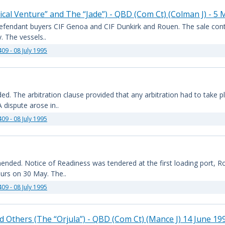
cal Venture” and The “Jade”) - QBD (Com Ct) (Colman J) - 5
he defendant buyers CIF Genoa and CIF Dunkirk and Rouen. The sale cont
. The vessels..
409 - 08 July 1995
 The arbitration clause provided that any arbitration had to take pla
dispute arose in..
409 - 08 July 1995
nded. Notice of Readiness was tendered at the first loading port, 
ours on 30 May. The..
409 - 08 July 1995
d Others (The “Orjula”) - QBD (Com Ct) (Mance J) 14 June 19