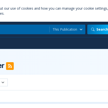
out our use of cookies and how you can manage your cookie settings
es.
This Publication
Searc
er