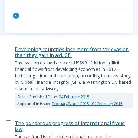
Developing countries lose more from tax evasion
than they gain in aid, GFI
Tax evasion drained a record US$991.2 billion in illicit
financial flows from developing economies in 2012 -
facilitating crime and corruption, according to a new study
by Global Financial Integrity (GFI), a Washington DC-based
research and advisory..
Online Published Date:
04 February 2015
Appeared in issue:
February/March 2015 - 04 February 2015
The ponderous progress of international fraud
law
Though fraud is often international in scope, the