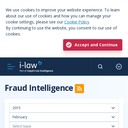
We use cookies to improve your website experience. To learn
about our use of cookies and how you can manage your
cookie settings, please see our
Cookie Policy
.
By continuing to use the website, you consent to our use of
cookies.
Accept and Continue
Fraud Intelligence
2015
February
Select Issue