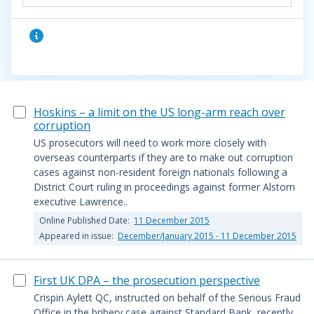
Hoskins – a limit on the US long-arm reach over
corruption
US prosecutors will need to work more closely with
overseas counterparts if they are to make out corruption
cases against non-resident foreign nationals following a
District Court ruling in proceedings against former Alstom
executive Lawrence..
Online Published Date:
11 December 2015
Appeared in issue:
December/January 2015 - 11 December 2015
First UK DPA – the prosecution perspective
Crispin Aylett QC, instructed on behalf of the Serious Fraud
Office in the bribery case against Standard Bank, recently