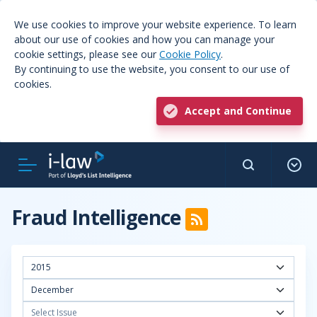
We use cookies to improve your website experience. To learn
about our use of cookies and how you can manage your
cookie settings, please see our
Cookie Policy
.
By continuing to use the website, you consent to our use of
cookies.
Accept and Continue
Fraud Intelligence
2015
December
Select Issue