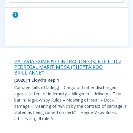
BATAVIA EXIMP & CONTRACTING (S) PTE LTD v
PEDREGAL MARITIME SA (THE "TAIKOO
BRILLIANCE")
[2026] 1 Lloyd's Rep 1
Carriage (bills of lading) – Cargo of timber discharged
against letters of indemnity – Alleged misdelivery – Time
bar in Hague-Visby Rules – Meaning of “suit” – Deck
carriage – Meaning of “which by the contract of carriage is
stated as being carried on deck” – Hague-Visby Rules,
articles I(c), III rule 6.