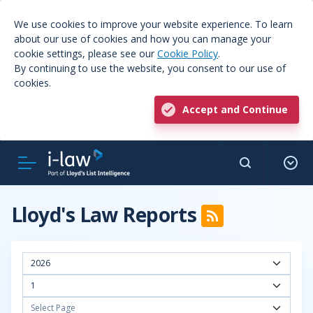
We use cookies to improve your website experience. To learn
about our use of cookies and how you can manage your
cookie settings, please see our
Cookie Policy
.
By continuing to use the website, you consent to our use of
cookies.
Accept and Continue
Lloyd's Law Reports
2026
1
Select Page