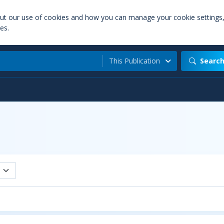
out our use of cookies and how you can manage your cookie settings
es.
This Publication
Searc