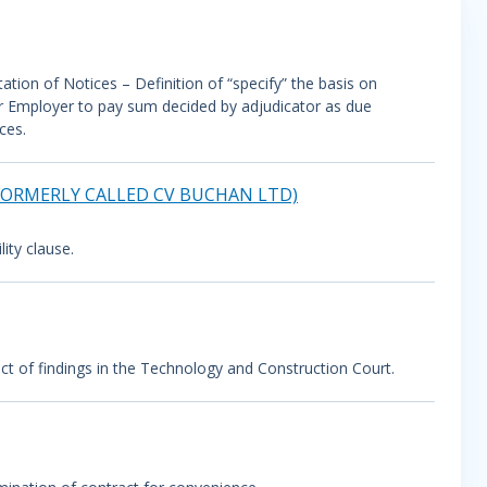
tion of Notices – Definition of “specify” the basis on
or Employer to pay sum decided by adjudicator as due
ces.
(FORMERLY CALLED CV BUCHAN LTD)
ity clause.
ect of findings in the Technology and Construction Court.