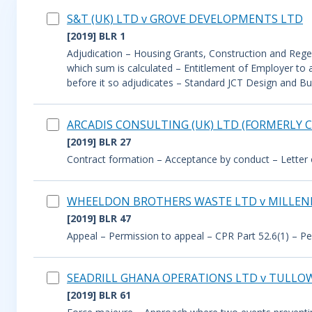
S&T (UK) LTD v GROVE DEVELOPMENTS LTD
[2019] BLR 1
Adjudication – Housing Grants, Construction and Regene
which sum is calculated – Entitlement of Employer to 
before it so adjudicates – Standard JCT Design and B
ARCADIS CONSULTING (UK) LTD (FORMERLY C
[2019] BLR 27
Contract formation – Acceptance by conduct – Letter of 
WHEELDON BROTHERS WASTE LTD v MILLE
[2019] BLR 47
Appeal – Permission to appeal – CPR Part 52.6(1) – Per
SEADRILL GHANA OPERATIONS LTD v TULLO
[2019] BLR 61