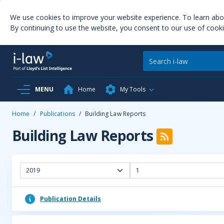
We use cookies to improve your website experience. To learn ab
By continuing to use the website, you consent to our use of cooki
MENU
Home
My Tools
Home
/
Publications
/
Building Law Reports
Building Law Reports
2019
1
Publication Details