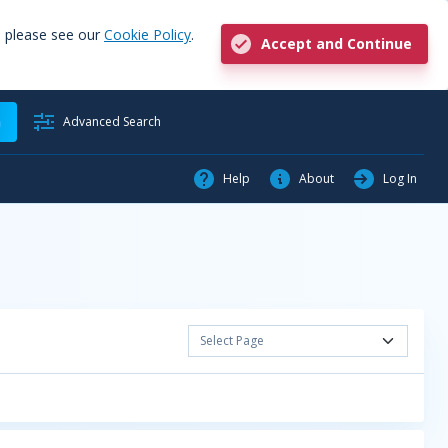
, please see our
Cookie Policy
.
Accept and Continue
h
Advanced Search
Help
About
Log In
Select Page