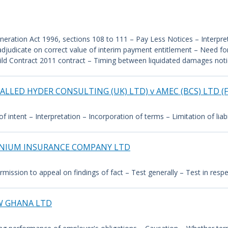
ration Act 1996, sections 108 to 111 – Pay Less Notices – Interpreta
adjudicate on correct value of interim payment entitlement – Need f
uild Contract 2011 contract – Timing between liquidated damages noti
ALLED HYDER CONSULTING (UK) LTD) v AMEC (BCS) LTD 
intent – Interpretation – Incorporation of terms – Limitation of liabil
NNIUM INSURANCE COMPANY LTD
mission to appeal on findings of fact – Test generally – Test in resp
W GHANA LTD