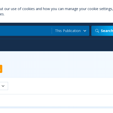
out our use of cookies and how you can manage your cookie settings
es.
This Publication
Searc