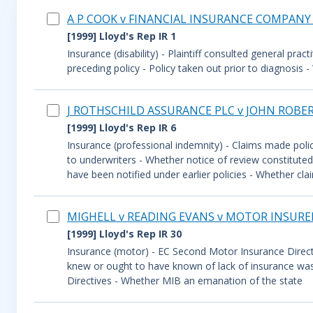
A P COOK v FINANCIAL INSURANCE COMPANY
[1999] Lloyd's Rep IR 1
Insurance (disability) - Plaintiff consulted general prac
preceding policy - Policy taken out prior to diagnosi
J ROTHSCHILD ASSURANCE PLC v JOHN ROBE
[1999] Lloyd's Rep IR 6
Insurance (professional indemnity) - Claims made polic
to underwriters - Whether notice of review constituted 
have been notified under earlier policies - Whether cla
MIGHELL v READING EVANS v MOTOR INSURE
[1999] Lloyd's Rep IR 30
Insurance (motor) - EC Second Motor Insurance Direc
knew or ought to have known of lack of insurance was 
Directives - Whether MIB an emanation of the state