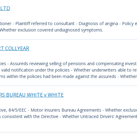
 LTD
titioner - Plaintiff referred to consultant - Diagnosis of angina - Policy
s - Whether exclusion covered undiagnosed symptoms.
RT COLLYEAR
ies - Assureds reviewing selling of pensions and compensating investo
valid notification under the policies - Whether underwriters able to r
ims within the policies had been made against the assureds - Whether u
RS BUREAU WHITE v WHITE
tive, 84/5/EEC - Motor Insurers Bureau Agreements - Whether exclus
consistent with the Directive - Whether Untraced Drivers’ Agreement 