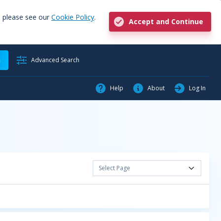
, please see our
Cookie Policy
.
Accept and Continue
h
Advanced Search
Help
About
Log In
Select Page