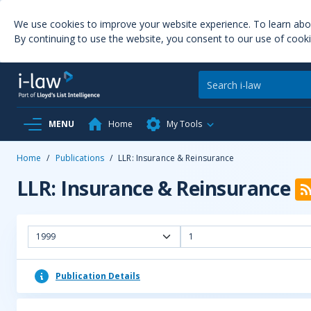
We use cookies to improve your website experience. To learn ab
By continuing to use the website, you consent to our use of cooki
MENU
Home
My Tools
Home
/
Publications
/
LLR: Insurance & Reinsurance
LLR: Insurance & Reinsurance
1999
1
Publication Details