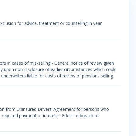
 exclusion for advice, treatment or counselling in year
rs in cases of mis-selling - General notice of review given
ely upon non-disclosure of earlier circumstances which could
nderwriters liable for costs of review of pensions selling.
ion from Uninsured Drivers’ Agreement for persons who
required payment of interest - Effect of breach of