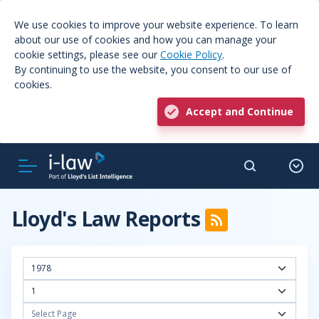
We use cookies to improve your website experience. To learn
about our use of cookies and how you can manage your
cookie settings, please see our
Cookie Policy
.
By continuing to use the website, you consent to our use of
cookies.
Accept and Continue
Lloyd's Law Reports
1978
1
Select Page