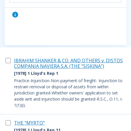
IBRAHIM SHANKER & CO. AND OTHERS v. DISTOS
COMPANIA NAVIERA S.A. (THE "SISKINA")
[1978] 1 Lloyd's Rep 1
Practice-Injunction-Non-payment of freight- Injunction to
restrain removal or disposal of assets from within
jurisdiction granted-Whether owners' application to set
aside writ and injunction should be granted-R.S.C., O.11, r.
1(1)(i).
THE "MYRTO"
[1978] 1 Lloyd's Rep 11