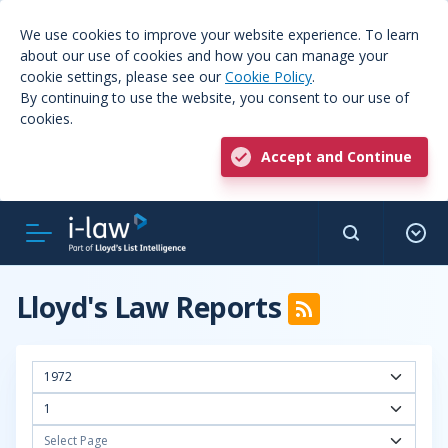
We use cookies to improve your website experience. To learn
about our use of cookies and how you can manage your
cookie settings, please see our
Cookie Policy
.
By continuing to use the website, you consent to our use of
cookies.
Accept and Continue
Lloyd's Law Reports
1972
1
Select Page