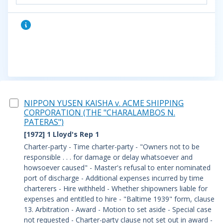
NIPPON YUSEN KAISHA v. ACME SHIPPING
CORPORATION (THE "CHARALAMBOS N.
PATERAS")
[1972] 1 Lloyd's Rep 1
Charter-party - Time charter-party - "Owners not to be
responsible . . . for damage or delay whatsoever and
howsoever caused" - Master's refusal to enter nominated
port of discharge - Additional expenses incurred by time
charterers - Hire withheld - Whether shipowners liable for
expenses and entitled to hire - "Baltime 1939" form, clause
13.
Arbitration - Award - Motion to set aside - Special case
not requested - Charter-party clause not set out in award -