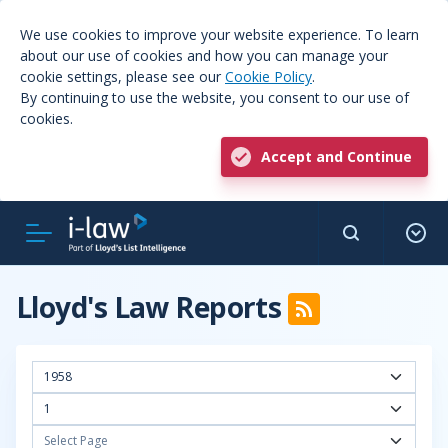
We use cookies to improve your website experience. To learn
about our use of cookies and how you can manage your
cookie settings, please see our
Cookie Policy
.
By continuing to use the website, you consent to our use of
cookies.
Accept and Continue
Lloyd's Law Reports
1958
1
Select Page