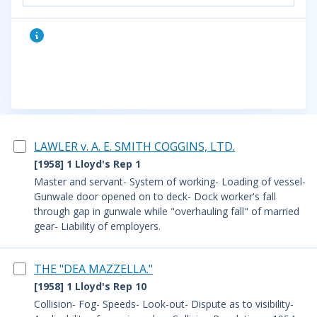
LAWLER v. A. E. SMITH COGGINS, LTD.
[1958] 1 Lloyd's Rep 1
Master and servant- System of working- Loading of vessel-
Gunwale door opened on to deck- Dock worker's fall
through gap in gunwale while "overhauling fall" of married
gear- Liability of employers.
THE "DEA MAZZELLA."
[1958] 1 Lloyd's Rep 10
Collision- Fog- Speeds- Look-out- Dispute as to visibility-