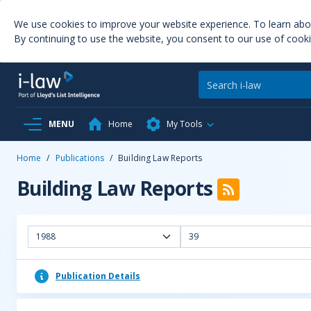
We use cookies to improve your website experience. To learn ab
By continuing to use the website, you consent to our use of cooki
MENU
Home
My Tools
Home
/
Publications
/
Building Law Reports
Building Law Reports
1988
39
Publication Details