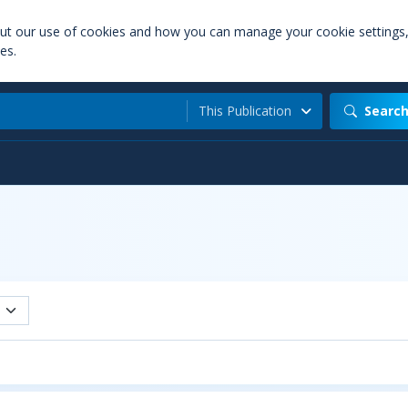
out our use of cookies and how you can manage your cookie settings
es.
This Publication
Searc