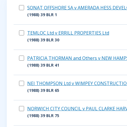
SONAT OFFSHORE SA v AMERADA HESS DEVEL
(1988) 39 BLR 1
TEMLOC Ltd v ERRILL PROPERTIES Ltd
(1988) 39 BLR 30
PATRICIA THORMAN and Others v NEW HAMPS
(1988) 39 BLR 41
NEI THOMPSON Ltd v WIMPEY CONSTRUCTIO
(1988) 39 BLR 65
NORWICH CITY COUNCIL v PAUL CLARKE HARV
(1988) 39 BLR 75