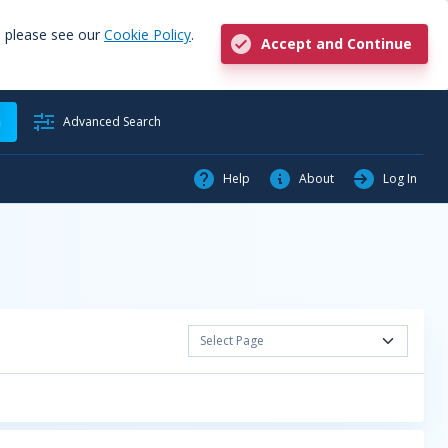
, please see our
Cookie Policy
.
Accept and Continue
h
Advanced Search
Help
About
Log In
Select Page