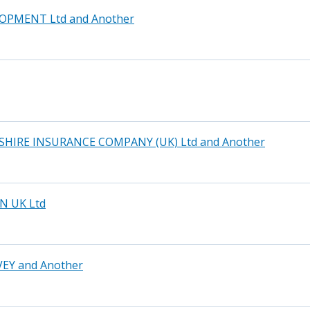
OPMENT Ltd and Another
HIRE INSURANCE COMPANY (UK) Ltd and Another
N UK Ltd
EY and Another