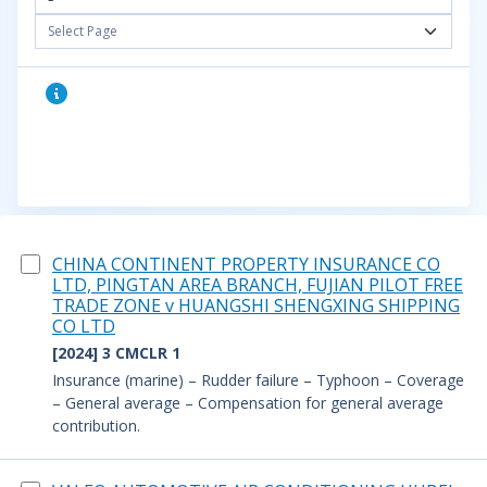
Select Page
CHINA CONTINENT PROPERTY INSURANCE CO
LTD, PINGTAN AREA BRANCH, FUJIAN PILOT FREE
TRADE ZONE v HUANGSHI SHENGXING SHIPPING
CO LTD
[2024] 3 CMCLR 1
Insurance (marine) – Rudder failure – Typhoon – Coverage
– General average – Compensation for general average
contribution.