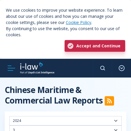
We use cookies to improve your website experience. To learn
about our use of cookies and how you can manage your
cookie settings, please see our
Cookie Policy
.
By continuing to use the website, you consent to our use of
cookies.
Accept and Continue
Chinese Maritime &
Commercial Law Reports
2024
3