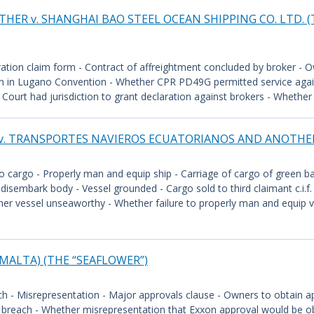
HER v. SHANGHAI BAO STEEL OCEAN SHIPPING CO. LTD. (
bitration claim form - Contract of affreightment concluded by broker - O
on in Lugano Convention - Whether CPR PD49G permitted service agains
urt had jurisdiction to grant declaration against brokers - Whether a
 v. TRANSPORTES NAVIEROS ECUATORIANOS AND ANOTHER
 cargo - Properly man and equip ship - Carriage of cargo of green b
disembark body - Vessel grounded - Cargo sold to third claimant c.i.f.
er vessel unseaworthy - Whether failure to properly man and equip ves
. (MALTA) (THE “SEAFLOWER”)
ch - Misrepresentation - Major approvals clause - Owners to obtain 
y breach - Whether misrepresentation that Exxon approval would be o