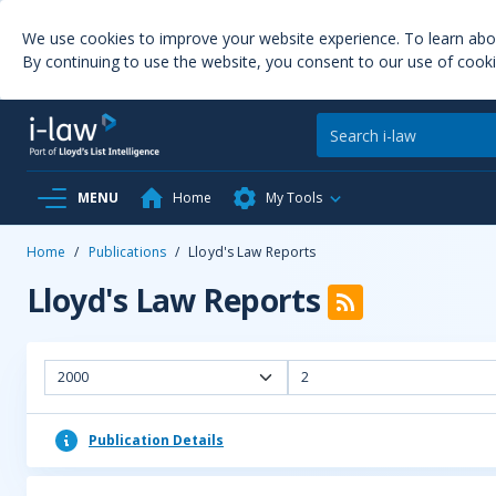
We use cookies to improve your website experience. To learn ab
By continuing to use the website, you consent to our use of cooki
MENU
Home
My Tools
Home
/
Publications
/
Lloyd's Law Reports
Lloyd's Law Reports
2000
2
Publication Details