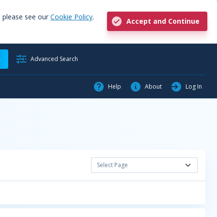
, please see our
Cookie Policy
.
Accept and Continue
h
Advanced Search
Help
About
Log In
Select Page