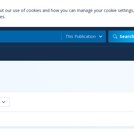
out our use of cookies and how you can manage your cookie settings
es.
This Publication
Searc