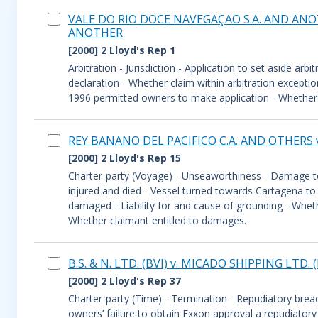
VALE DO RIO DOCE NAVEGAÇAO S.A. AND ANOT
ANOTHER
[2000] 2 Lloyd's Rep 1
Arbitration - Jurisdiction - Application to set aside ar
declaration - Whether claim within arbitration excepti
1996 permitted owners to make application - Whether Co
REY BANANO DEL PACIFICO C.A. AND OTHERS
[2000] 2 Lloyd's Rep 15
Charter-party (Voyage) - Unseaworthiness - Damage to
injured and died - Vessel turned towards Cartagena to 
damaged - Liability for and cause of grounding - Wheth
Whether claimant entitled to damages.
B.S. & N. LTD. (BVI) v. MICADO SHIPPING LTD
[2000] 2 Lloyd's Rep 37
Charter-party (Time) - Termination - Repudiatory brea
owners’ failure to obtain Exxon approval a repudiator