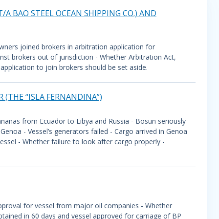
T/A BAO STEEL OCEAN SHIPPING CO.) AND
wners joined brokers in arbitration application for
t brokers out of jurisdiction - Whether Arbitration Act,
pplication to join brokers should be set aside.
 (THE “ISLA FERNANDINA”)
ananas from Ecuador to Libya and Russia - Bosun seriously
 Genoa - Vessel’s generators failed - Cargo arrived in Genoa
sel - Whether failure to look after cargo properly -
approval for vessel from major oil companies - Whether
btained in 60 days and vessel approved for carriage of BP