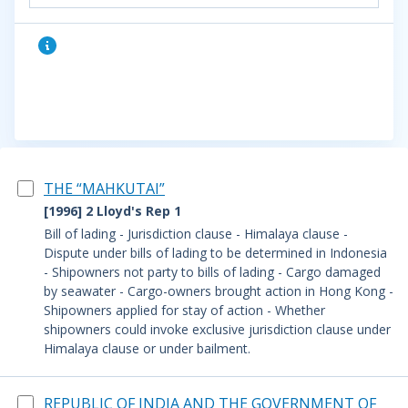
THE “MAHKUTAI”
[1996] 2 Lloyd's Rep 1
Bill of lading - Jurisdiction clause - Himalaya clause -
Dispute under bills of lading to be determined in Indonesia
- Shipowners not party to bills of lading - Cargo damaged
by seawater - Cargo-owners brought action in Hong Kong -
Shipowners applied for stay of action - Whether
shipowners could invoke exclusive jurisdiction clause under
Himalaya clause or under bailment.
REPUBLIC OF INDIA AND THE GOVERNMENT OF