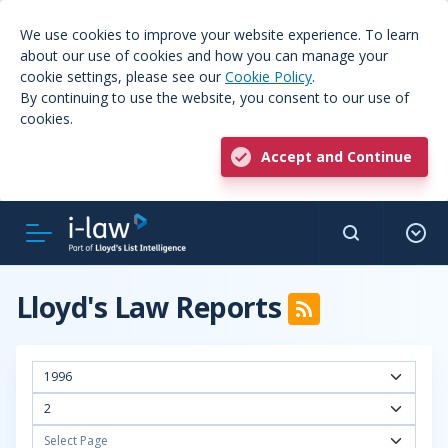
We use cookies to improve your website experience. To learn
about our use of cookies and how you can manage your
cookie settings, please see our
Cookie Policy
.
By continuing to use the website, you consent to our use of
cookies.
Accept and Continue
Lloyd's Law Reports
1996
2
Select Page