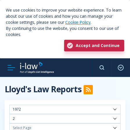
We use cookies to improve your website experience. To learn
about our use of cookies and how you can manage your
cookie settings, please see our
Cookie Policy
.
By continuing to use the website, you consent to our use of
cookies.
Accept and Continue
Lloyd's Law Reports
1972
2
Select Page