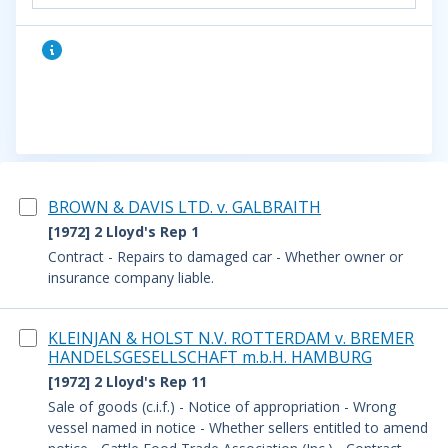
BROWN & DAVIS LTD. v. GALBRAITH
[1972] 2 Lloyd's Rep 1
Contract - Repairs to damaged car - Whether owner or
insurance company liable.
KLEINJAN & HOLST N.V. ROTTERDAM v. BREMER
HANDELSGESELLSCHAFT m.b.H. HAMBURG
[1972] 2 Lloyd's Rep 11
Sale of goods (c.i.f.) - Notice of appropriation - Wrong
vessel named in notice - Whether sellers entitled to amend