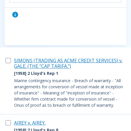
SIMONS (TRADING AS ACME CREDIT SERVICES) v.
GALE. (THE "CAP TARIFA.")
[1958] 2 Lloyd's Rep 1
Marine contingency insurance - Breach of warranty - "All
arrangements for conversion of vessel made at inception
of insurance" - Meaning of "inception of insurance" -
Whether firm contract made for conversion of vessel -
Onus of proof as to breach or fulfilment of warranty.
AIREY v. AIREY.
[1958] 2 Lloyd's Rep 8