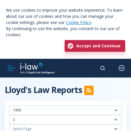
We use cookies to improve your website experience. To learn
about our use of cookies and how you can manage your
cookie settings, please see our
Cookie Policy
.
By continuing to use the website, you consent to our use of
cookies.
Accept and Continue
Lloyd's Law Reports
1958
2
Select Page