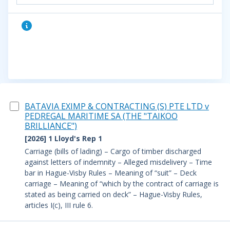
BATAVIA EXIMP & CONTRACTING (S) PTE LTD v
PEDREGAL MARITIME SA (THE "TAIKOO
BRILLIANCE")
[2026] 1 Lloyd's Rep 1
Carriage (bills of lading) – Cargo of timber discharged
against letters of indemnity – Alleged misdelivery – Time
bar in Hague-Visby Rules – Meaning of “suit” – Deck
carriage – Meaning of “which by the contract of carriage is
stated as being carried on deck” – Hague-Visby Rules,
articles I(c), III rule 6.