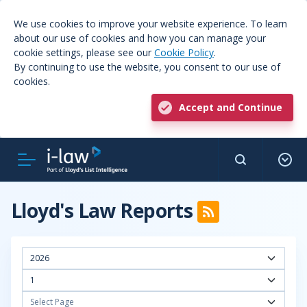
We use cookies to improve your website experience. To learn
about our use of cookies and how you can manage your
cookie settings, please see our
Cookie Policy
.
By continuing to use the website, you consent to our use of
cookies.
Accept and Continue
Lloyd's Law Reports
2026
1
Select Page