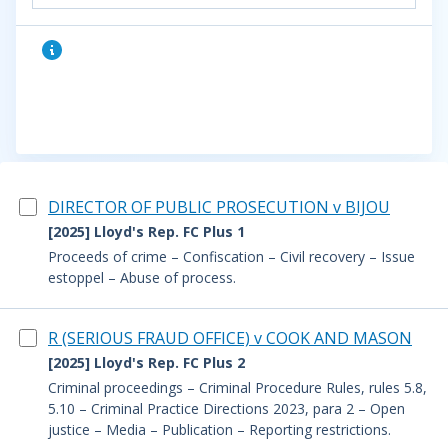
DIRECTOR OF PUBLIC PROSECUTION v BIJOU
[2025] Lloyd's Rep. FC Plus 1
Proceeds of crime – Confiscation – Civil recovery – Issue
estoppel – Abuse of process.
R (SERIOUS FRAUD OFFICE) v COOK AND MASON
[2025] Lloyd's Rep. FC Plus 2
Criminal proceedings – Criminal Procedure Rules, rules 5.8,
5.10 – Criminal Practice Directions 2023, para 2 – Open
justice – Media – Publication – Reporting restrictions.