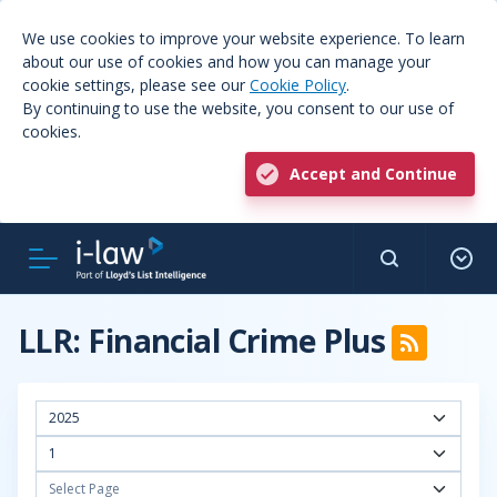
We use cookies to improve your website experience. To learn
about our use of cookies and how you can manage your
cookie settings, please see our
Cookie Policy
.
By continuing to use the website, you consent to our use of
cookies.
Accept and Continue
LLR: Financial Crime Plus
2025
1
Select Page