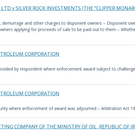
LTD v SILVER ROCK INVESTMENTS (THE “CLIPPER MONAR
ght, demurrage and other charges to disponent owners – Disponent own
 owners applying for proceeds of sale to be paid out to them – Wheth
 PETROLEUM CORPORATION
rovided by respondent where enforcement award subject to challenge i
 PETROLEUM CORPORATION
rity where enforcement of award was adjourned – Arbitration Act 1996,
TING COMPANY OF THE MINISTRY OF OIL, REPUBLIC OF I