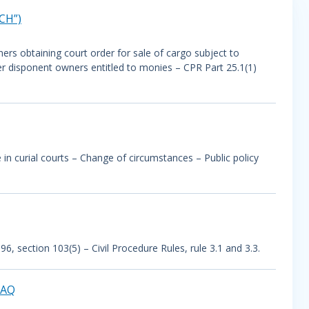
CH”)
ers obtaining court order for sale of cargo subject to
er disponent owners entitled to monies – CPR Part 25.1(1)
n curial courts – Change of circumstances – Public policy
 section 103(5) – Civil Procedure Rules, rule 3.1 and 3.3.
RAQ