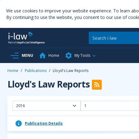
We use cookies to improve your website experience. To learn ab
By continuing to use the website, you consent to our use of cooki
MENU
Home
My Tools
Home
/
Publications
/
Lloyd's Law Reports
Lloyd's Law Reports
2016
1
Publication Details