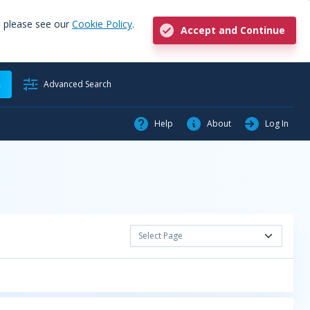
, please see our
Cookie Policy
.
Accept and Continue
h
Advanced Search
Help
About
Log In
Select Page