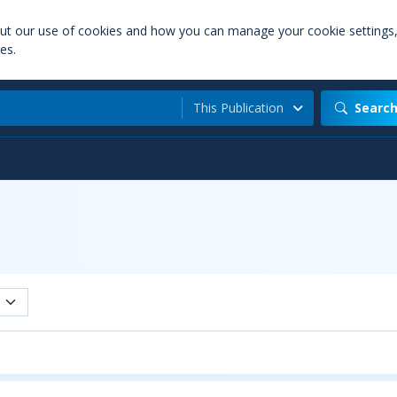
out our use of cookies and how you can manage your cookie settings
es.
This Publication
Searc