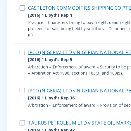
CASTLETON COMMODITIES SHIPPING CO PTE 
[2016] 1 Lloyd's Rep 1
Practice – Charterers failing to pay freight, deadfrei
proceeds of sale being held by solicitors – Disponent
(c).
IPCO (NIGERIA) LTD v NIGERIAN NATIONAL
[2016] 1 Lloyd's Rep 5
Arbitration – Enforcement of award – Security to be p
– Arbitration Act 1996, sections 103(3) and 103(5).
IPCO (NIGERIA) LTD v NIGERIAN NATIONAL
[2016] 1 Lloyd's Rep 36
Arbitration – Enforcement of award – Provision of secu
TAURUS PETROLEUM LTD v STATE OIL MARKE
[2016] 1 Lloyd's Rep 42